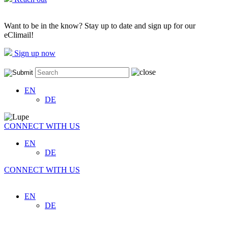
Want to be in the know? Stay up to date and sign up for our
eClimail!
Sign up now
EN
DE
CONNECT WITH US
EN
DE
CONNECT WITH US
EN
DE