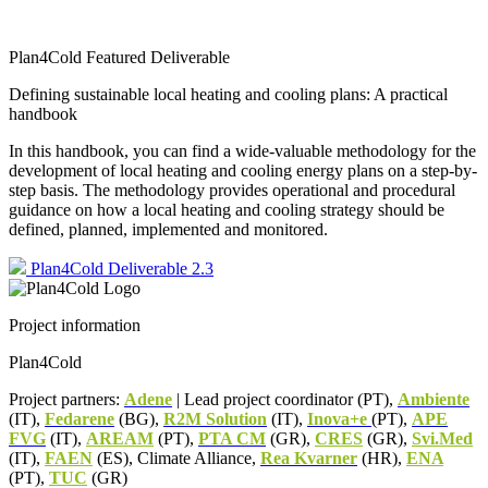
Plan4Cold Featured Deliverable
Defining sustainable local heating and cooling plans: A practical
handbook
In this handbook, you can find a wide-valuable methodology for the
development of local heating and cooling energy plans on a step-by-
step basis. The methodology provides operational and procedural
guidance on how a local heating and cooling strategy should be
defined, planned, implemented and monitored.
Plan4Cold Deliverable 2.3
Project information
Plan4Cold
Project partners:
Adene
| Lead project coordinator (PT),
Ambiente
(IT),
Fedarene
(BG),
R2M Solution
(IT),
Inova+e
(PT),
APE
FVG
(IT),
AREAM
(PT),
PTA CM
(GR),
CRES
(GR),
Svi.Med
(IT),
FAEN
(ES), Climate Alliance,
Rea Kvarner
(HR),
ENA
(PT),
TUC
(GR)