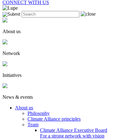
CONNECT WITH US
About us
Network
Initiatives
News & events
About us
Philosophy
Climate Alliance principles
Team
Climate Alliance Executive Board
For a strong network with vision