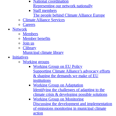
National coordination
Representing our network nationally
Staff members
The people behind Climate Alliance Europe
Climate Alliance Services
Careers
Network
Members
Member benefits
Join us
Clibrary
Municipal climate library
Initiatives
Working groups
Working Group on EU Policy
Supporting Climate Alliance’s advocacy efforts
& shaping the demands we make of EU
institutions
Working Group on Adaptation
Identifying the challenges of adapting to the
climate crisis & developing possible solutions
Working Group on Monitoring
Discussing the development and implementation
of emissions monitoring in municipal climate
action