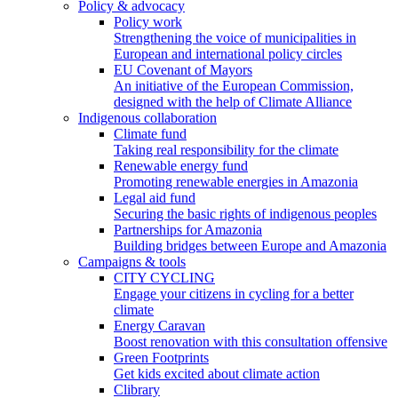
Policy & advocacy
Policy work
Strengthening the voice of municipalities in
European and international policy circles
EU Covenant of Mayors
An initiative of the European Commission,
designed with the help of Climate Alliance
Indigenous collaboration
Climate fund
Taking real responsibility for the climate
Renewable energy fund
Promoting renewable energies in Amazonia
Legal aid fund
Securing the basic rights of indigenous peoples
Partnerships for Amazonia
Building bridges between Europe and Amazonia
Campaigns & tools
CITY CYCLING
Engage your citizens in cycling for a better
climate
Energy Caravan
Boost renovation with this consultation offensive
Green Footprints
Get kids excited about climate action
Clibrary