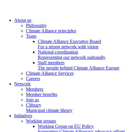
About us
Philosophy
Climate Alliance principles
Team
Climate Alliance Executive Board
For a strong network with vision
National coordination
Representing our network nationally
Staff members
The people behind Climate Alliance Europe
Climate Alliance Services
Careers
Network
Members
Member benefits
Join us
Clibrary
Municipal climate library
Initiatives
Working groups
Working Group on EU Policy
Supporting Climate Alliance’s advocacy efforts