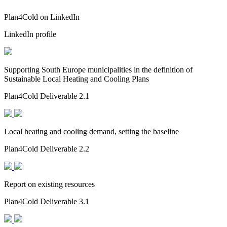
Plan4Cold on LinkedIn
LinkedIn profile
Supporting South Europe municipalities in the definition of
Sustainable Local Heating and Cooling Plans
Plan4Cold Deliverable 2.1
Local heating and cooling demand, setting the baseline
Plan4Cold Deliverable 2.2
Report on existing resources
Plan4Cold Deliverable 3.1