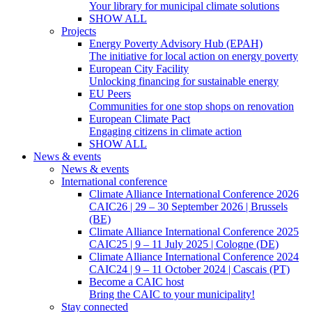
Your library for municipal climate solutions
SHOW ALL
Projects
Energy Poverty Advisory Hub (EPAH)
The initiative for local action on energy poverty
European City Facility
Unlocking financing for sustainable energy
EU Peers
Communities for one stop shops on renovation
European Climate Pact
Engaging citizens in climate action
SHOW ALL
News & events
News & events
International conference
Climate Alliance International Conference 2026
CAIC26 | 29 – 30 September 2026 | Brussels
(BE)
Climate Alliance International Conference 2025
CAIC25 | 9 – 11 July 2025 | Cologne (DE)
Climate Alliance International Conference 2024
CAIC24 | 9 – 11 October 2024 | Cascais (PT)
Become a CAIC host
Bring the CAIC to your municipality!
Stay connected