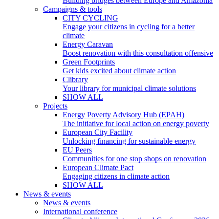
Building bridges between Europe and Amazonia
Campaigns & tools
CITY CYCLING
Engage your citizens in cycling for a better
climate
Energy Caravan
Boost renovation with this consultation offensive
Green Footprints
Get kids excited about climate action
Clibrary
Your library for municipal climate solutions
SHOW ALL
Projects
Energy Poverty Advisory Hub (EPAH)
The initiative for local action on energy poverty
European City Facility
Unlocking financing for sustainable energy
EU Peers
Communities for one stop shops on renovation
European Climate Pact
Engaging citizens in climate action
SHOW ALL
News & events
News & events
International conference