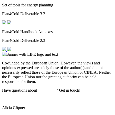
Set of tools for energy planning
Plan4Cold Deliverable 3.2
Plan4Cold Handbook Annexes
Plan4Cold Deliverable 2.3
Co-funded by the European Union. However, the views and
opinions expressed are solely those of the author(s) and do not
necessarily reflect those of the European Union or CINEA. Neither
the European Union nor the granting authority can be held
responsible for them.
Have questions about
Plan4Cold
? Get in touch!
Alicia Göpner