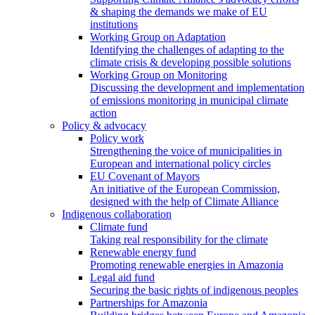
& shaping the demands we make of EU
institutions
Working Group on Adaptation
Identifying the challenges of adapting to the
climate crisis & developing possible solutions
Working Group on Monitoring
Discussing the development and implementation
of emissions monitoring in municipal climate
action
Policy & advocacy
Policy work
Strengthening the voice of municipalities in
European and international policy circles
EU Covenant of Mayors
An initiative of the European Commission,
designed with the help of Climate Alliance
Indigenous collaboration
Climate fund
Taking real responsibility for the climate
Renewable energy fund
Promoting renewable energies in Amazonia
Legal aid fund
Securing the basic rights of indigenous peoples
Partnerships for Amazonia