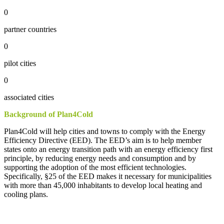
0
partner countries
0
pilot cities
0
associated cities
Background
of
Plan4Cold
Plan4Cold will
help
cities
and
towns
to
comply
with
the
Energy
Efficiency
Directive
(EED). The
EED’s
aim
is
to
help
member
states
onto
an
energy
transition
path
with
an
energy
efficiency
first
principle
,
by
reducing
energy
needs
and
consumption
and
by
supporting
the
adoption
of
the
most
efficient
technologies
.
Specifically
, §25
of
the
EED
makes
it
necessary
for
municipalities
with
more
than
45,000
inhabitants
to
develop
local
heating
and
cooling
plans
.