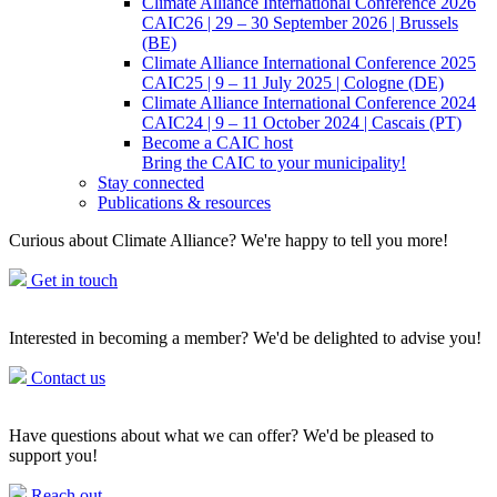
Climate Alliance International Conference 2026
CAIC26 | 29 – 30 September 2026 | Brussels
(BE)
Climate Alliance International Conference 2025
CAIC25 | 9 – 11 July 2025 | Cologne (DE)
Climate Alliance International Conference 2024
CAIC24 | 9 – 11 October 2024 | Cascais (PT)
Become a CAIC host
Bring the CAIC to your municipality!
Stay connected
Publications & resources
Curious about Climate Alliance? We're happy to tell you more!
Get in touch
Interested in becoming a member? We'd be delighted to advise you!
Contact us
Have questions about what we can offer? We'd be pleased to
support you!
Reach out