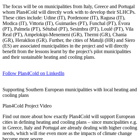
The focus will be on municipalities from Italy, Greece and Portugal
whom Plan4Cold will directly work with to develop their SLHCPs.
These cities include: Udine (IT), Pordenone (IT), Ragusa (IT),
Modica (IT), Vittoria (IT), Guimarães (PT), Funchal (PT), Évora
(PT), Palmela (PT), Sétubal (PT), Sesimbra (PT), Loulé (PT), Vila
Real (PT), Ampelokipi-Menemeni (GR), Thermi (GR), Chania
(GR), Heraklion (GR). Further, the cities of
Matulji
(HR) and Siero
(ES) are associated municipalities in the project and will directly
benefit from the lessons learnt by the project’s pilot municipalities
and their sustainable heating and cooling plans.
Follow Plan4Cold on LinkedIn
Supporting Southern European municipalities with local heating and
cooling plans
Plan4Cold Project Video
Find out more about how exactly Plan4Cold will support European
cities in defining heating and cooling plans – since muncipalities e.g.
in Greece, Italy and Portugal are already dealing with higher cooling
needs, which will rise even more as the impacts of climate change
become more severe.