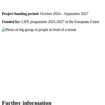
Project funding period:
October 2024 – September 2027
Funded by:
LIFE programme 2021-2027 of the European Union
Further information