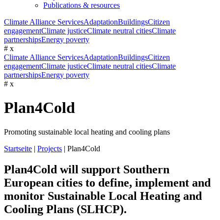
Publications & resources
Climate Alliance Services
Adaptation
Buildings
Citizen
engagement
Climate justice
Climate neutral cities
Climate
partnerships
Energy poverty
#
x
Climate Alliance Services
Adaptation
Buildings
Citizen
engagement
Climate justice
Climate neutral cities
Climate
partnerships
Energy poverty
#
x
Plan4Cold
Promoting sustainable local heating and cooling plans
Startseite
|
Projects
|
Plan4Cold
Plan4Cold will support Southern
European cities to define, implement and
monitor Sustainable Local Heating and
Cooling Plans (SLHCP).