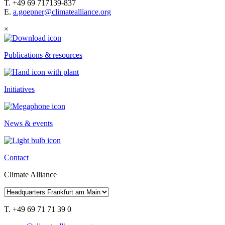
T. +49 69 717139-837
E.
a.goepner@climatealliance.org
×
Publications & resources
Initiatives
News & events
Contact
Climate Alliance
T. +49 69 71 71 39 0