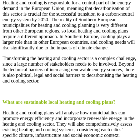
Heating
and
cooling
is
responsible
for
a
central
part
of
the
energy
demand
in
the
European Union,
meaning
that
decarbonisation
of
this
sector
is
crucial
for
the
successful
transition
to
a
carbon
-neutral
energy
system
by
2050. The
reality
of
Southern European
municipalities
for
heating
and
cooling
planning
is
very
different
from
other
European
regions
, so
local
heating
and
cooling
plans
require
a different
approach
. In Southern Europe,
cooling
plays
a
larger
role
than
in
other
European countries, and
cooling
needs
will
rise
significantly
due
to
the
impacts
of
climate
change
.
Transforming the heating and cooling sector is a complex challenge,
since a large number of stakeholders needs to be involved. Beyond
the technical barriers of increasing renewable energy sources, there
is also political, legal and social barriers to decarbonising the heating
and cooling sector.
What
are
sustainable
local
heating
and
cooling
plans
?
Heating
and
cooling
plans
will
analyse
how
municipalities
can
promote
energy
efficiency
and
incorporate
renewable
energy
in
the
heating
and
cooling
sector
.
They
will also
comprehensively
assess
existing
heating
and
cooling
systems
,
considering
each
cities
’
specific
climate
,
infrastructure
and social-
economic
context
.