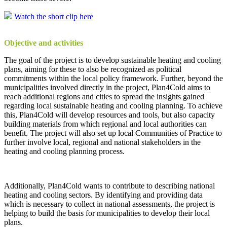
Watch the short clip here
Objective and activities
The goal of the project is to develop sustainable heating and cooling
plans, aiming for these to also be recognized as political
commitments within the local policy framework. Further, beyond the
municipalities involved directly in the project, Plan4Cold aims to
reach additional regions and cities to spread the insights gained
regarding local sustainable heating and cooling planning. To achieve
this, Plan4Cold will develop resources and tools, but also capacity
building materials from which regional and local authorities can
benefit. The project will also set up local Communities of Practice to
further involve local, regional and national stakeholders in the
heating and cooling planning process.
Additionally, Plan4Cold wants to contribute to describing national
heating and cooling sectors. By identifying and providing data
which is necessary to collect in national assessments, the project is
helping to build the basis for municipalities to develop their local
plans.