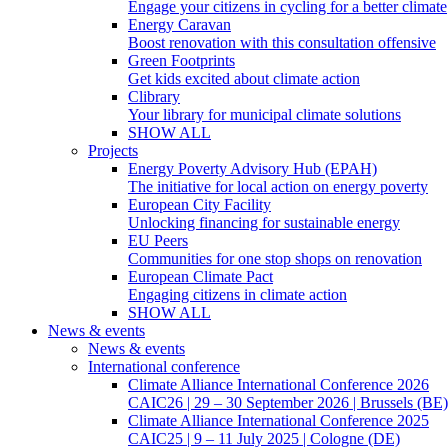
Engage your citizens in cycling for a better climate
Energy Caravan
Boost renovation with this consultation offensive
Green Footprints
Get kids excited about climate action
Clibrary
Your library for municipal climate solutions
SHOW ALL
Projects
Energy Poverty Advisory Hub (EPAH)
The initiative for local action on energy poverty
European City Facility
Unlocking financing for sustainable energy
EU Peers
Communities for one stop shops on renovation
European Climate Pact
Engaging citizens in climate action
SHOW ALL
News & events
News & events
International conference
Climate Alliance International Conference 2026
CAIC26 | 29 – 30 September 2026 | Brussels (BE)
Climate Alliance International Conference 2025
CAIC25 | 9 – 11 July 2025 | Cologne (DE)