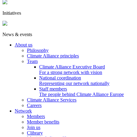
Initiatives
News & events
About us
Philosophy
Climate Alliance principles
Team
Climate Alliance Executive Board
For a strong network with vision
National coordination
Representing our network nationally
Staff members
The people behind Climate Alliance Europe
Climate Alliance Services
Careers
Network
Members
Member benefits
Join us
Clibrary