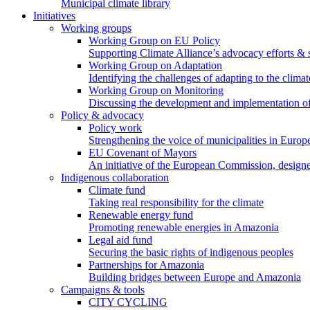
Municipal climate library
Initiatives
Working groups
Working Group on EU Policy
Supporting Climate Alliance’s advocacy efforts &
Working Group on Adaptation
Identifying the challenges of adapting to the climat
Working Group on Monitoring
Discussing the development and implementation of 
Policy & advocacy
Policy work
Strengthening the voice of municipalities in Europe
EU Covenant of Mayors
An initiative of the European Commission, designe
Indigenous collaboration
Climate fund
Taking real responsibility for the climate
Renewable energy fund
Promoting renewable energies in Amazonia
Legal aid fund
Securing the basic rights of indigenous peoples
Partnerships for Amazonia
Building bridges between Europe and Amazonia
Campaigns & tools
CITY CYCLING