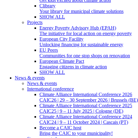
Get kids excited about climate action
Clibrary
Your library for municipal climate solutions
SHOW ALL
Projects
Energy Poverty Advisory Hub (EPAH)
The initiative for local action on energy poverty
European City Facility
Unlocking financing for sustainable energy
EU Peers
Communities for one stop shops on renovation
European Climate Pact
Engaging citizens in climate action
SHOW ALL
News & events
News & events
International conference
Climate Alliance International Conference 2026
CAIC26 | 29 – 30 September 2026 | Brussels (BE)
Climate Alliance International Conference 2025
CAIC25 | 9 – 11 July 2025 | Cologne (DE)
Climate Alliance International Conference 2024
CAIC24 | 9 – 11 October 2024 | Cascais (PT)
Become a CAIC host
Bring the CAIC to your municipality!