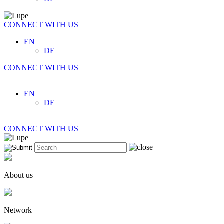
CONNECT WITH US
EN
DE
CONNECT WITH US
EN
DE
CONNECT WITH US
About us
Network