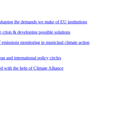
 shaping the demands we make of EU institutions
e crisis & developing possible solutions
emissions monitoring in municipal climate action
an and international policy circles
d with the help of Climate Alliance