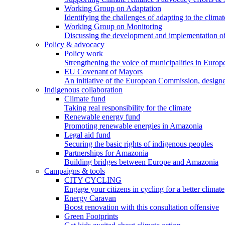
Working Group on Adaptation
Identifying the challenges of adapting to the climat
Working Group on Monitoring
Discussing the development and implementation of 
Policy & advocacy
Policy work
Strengthening the voice of municipalities in Europe
EU Covenant of Mayors
An initiative of the European Commission, designe
Indigenous collaboration
Climate fund
Taking real responsibility for the climate
Renewable energy fund
Promoting renewable energies in Amazonia
Legal aid fund
Securing the basic rights of indigenous peoples
Partnerships for Amazonia
Building bridges between Europe and Amazonia
Campaigns & tools
CITY CYCLING
Engage your citizens in cycling for a better climate
Energy Caravan
Boost renovation with this consultation offensive
Green Footprints