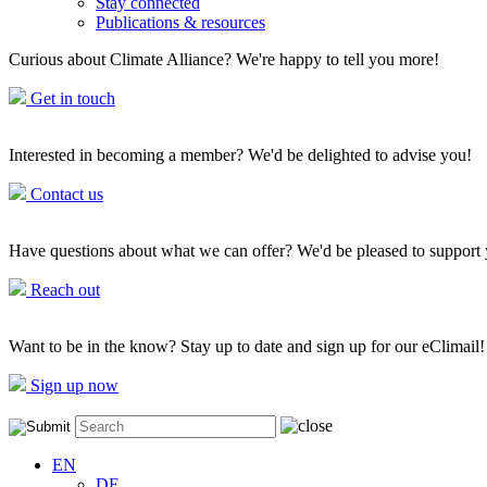
Stay connected
Publications & resources
Curious about Climate Alliance? We're happy to tell you more!
Get in touch
Interested in becoming a member? We'd be delighted to advise you!
Contact us
Have questions about what we can offer? We'd be pleased to support
Reach out
Want to be in the know? Stay up to date and sign up for our eClimail!
Sign up now
EN
DE