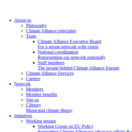
About us
Philosophy
Climate Alliance principles
Team
Climate Alliance Executive Board
For a strong network with vision
National coordination
Representing our network nationally
Staff members
The people behind Climate Alliance Europe
Climate Alliance Services
Careers
Network
Members
Member benefits
Join us
Clibrary
Municipal climate library
Initiatives
Working groups
Working Group on EU Policy
Supporting Climate Alliance’s advocacy efforts &