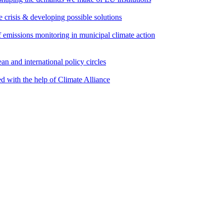
e crisis & developing possible solutions
emissions monitoring in municipal climate action
an and international policy circles
d with the help of Climate Alliance