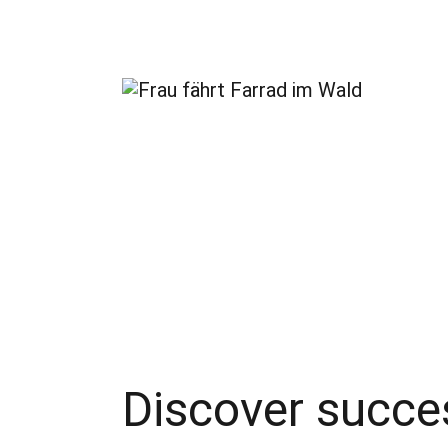
Discover succes