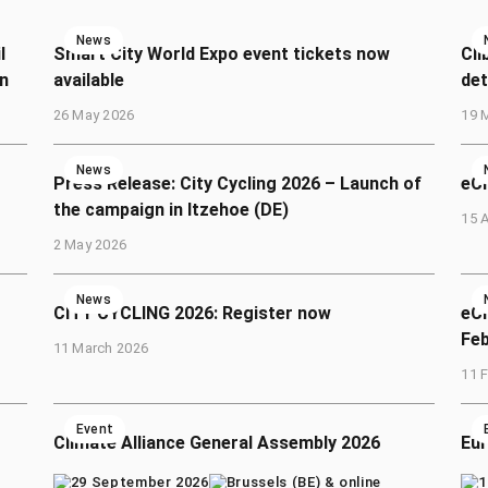
News
l
Smart City World Expo event tickets now
Cli
n
available
det
26 May 2026
19 
News
Press Release: City Cycling 2026 – Launch of
eCl
the campaign in Itzehoe (DE)
15 A
2 May 2026
News
CITY CYCLING 2026: Register now
eCl
Fe
11 March 2026
11 
Event
Climate Alliance General Assembly 2026
Eur
29 September 2026
Brussels (BE) & online
1