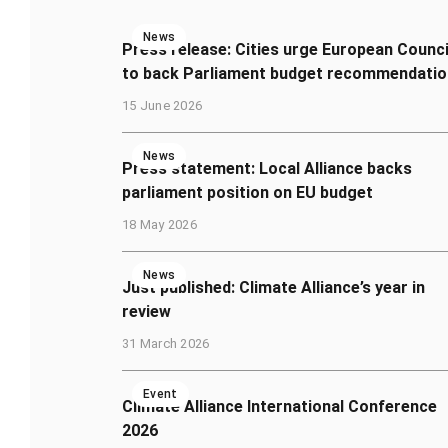
News
Press release: Cities urge European Counci
to back Parliament budget recommendatio
15 June 2026
News
Press statement: Local Alliance backs
parliament position on EU budget
18 May 2026
News
Just published: Climate Alliance’s year in
review
31 March 2026
Event
Climate Alliance International Conference
2026