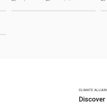
CLIMATE ALLIAN
Discover