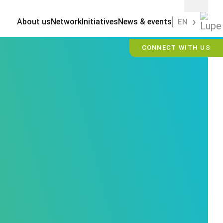
About us
Network
Initiatives
News & events
EN
CONNECT WITH US