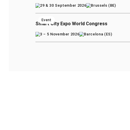
29 & 30 September 2026
Brussels (BE)
Event
Smart City Expo World Congress
3 – 5 November 2026
Barcelona (ES)