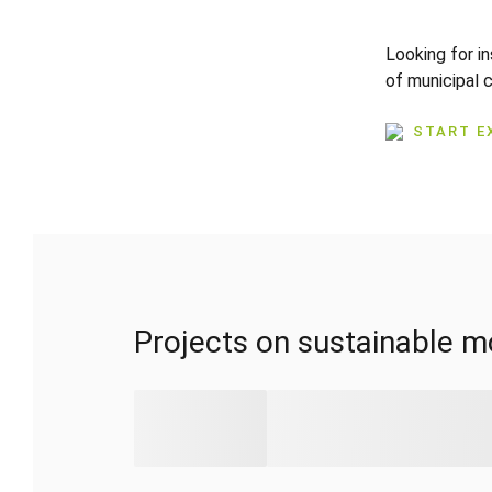
Looking for i
of municipal 
START E
Projects on sustainable mo