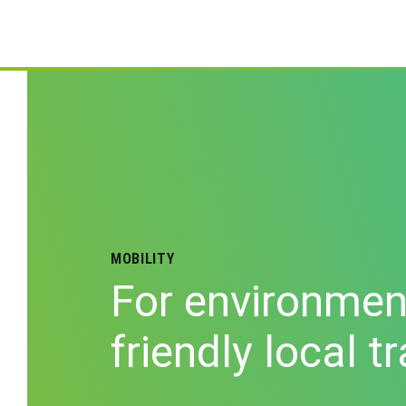
MOBILITY
For environmen
friendly local t