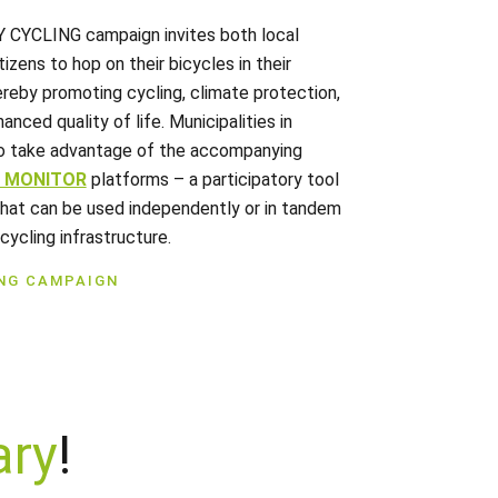
Y CYCLING campaign invites both local
tizens to hop on their bicycles in their
reby promoting cycling, climate protection,
anced quality of life. Municipalities in
o take advantage of the accompanying
E MONITOR
platforms – a participatory tool
that can be used independently or in tandem
cycling infrastructure.
ING CAMPAIGN
ary
!