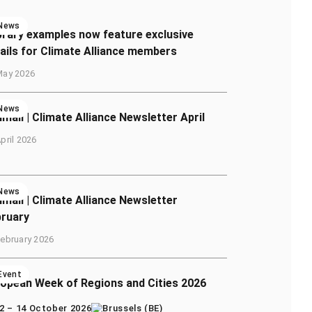
News
brary examples now feature exclusive
ails for Climate Alliance members
May 2026
News
imail | Climate Alliance Newsletter April
pril 2026
News
imail | Climate Alliance Newsletter
bruary
February 2026
Event
opean Week of Regions and Cities 2026
2 – 14 October 2026
Brussels (BE)