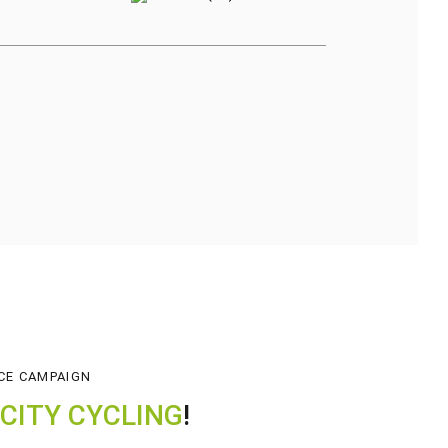
CE CAMPAIGN
CITY CYCLING
!