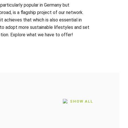
articularly popular in Germany but
road, is a flagship project of our network.
t achieves that which is also essential in
 to adopt more sustainable lifestyles and set
tion. Explore what we have to offer!
SHOW ALL