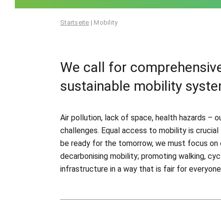
Startseite
|
Mobility
We call for comprehensive
sustainable mobility syste
Air pollution, lack of space, health hazards –
challenges. Equal access to mobility is crucia
be ready for the tomorrow, we must focus on 
decarbonising mobility; promoting walking, cyc
infrastructure in a way that is fair for everyone