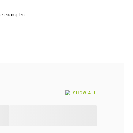
ice examples
SHOW ALL