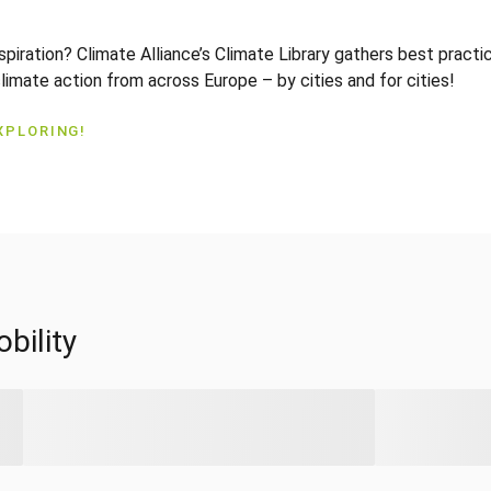
nspiration? Climate Alliance’s Climate Library gathers best pract
climate action from across Europe – by cities and for cities!
XPLORING!
bility