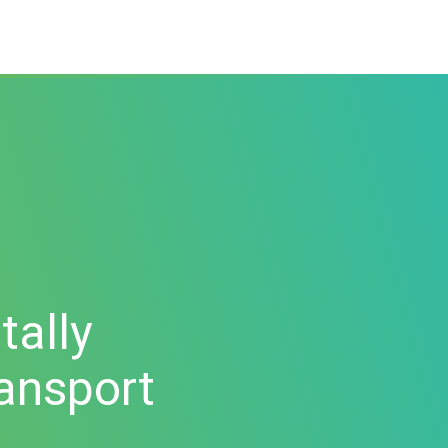
tally
ransport