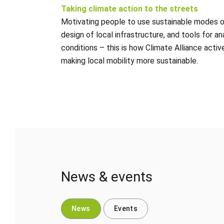
Taking climate action to the streets
Motivating people to use sustainable modes of
design of local infrastructure, and tools for an
conditions – this is how Climate Alliance activ
making local mobility more sustainable.
News & events
News
Events