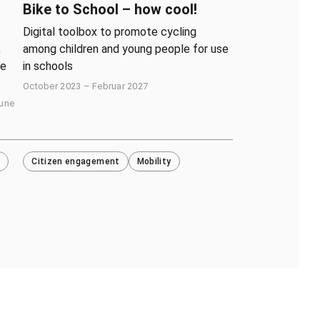
Bike to School – how cool!
Digital toolbox to promote cycling
,
among children and young people for use
ve
in schools
October 2023 – Februar 2027
June
Citizen engagement
Mobility