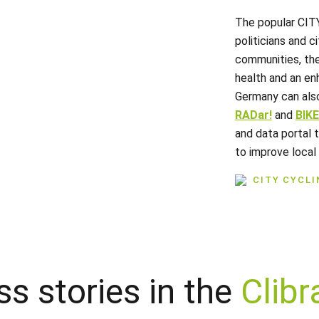
The popular CIT
politicians and ci
communities, the
health and an enh
Germany can als
RADar!
and
BIK
and data portal 
to improve local 
CITY CYCL
s stories in the
Clibr