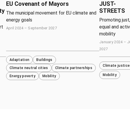
EU Covenant of Mayors
JUST-
ty
STREETS
The municipal movement for EU climate and
energy goals
Promoting just
rt
equal and acti
April 2024 – September 2027
mobility
January 2024 – 
2027
Adaptation
Buildings
Climate justice
Climate neutral cities
Climate partnerships
Mobility
Energy poverty
Mobility