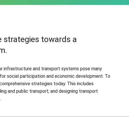
 strategies towards a
m.
 our infrastructure and transport systems pose many
l for social participation and economic development. To
comprehensive strategies today. This includes
ling and public transport; and designing transport
.