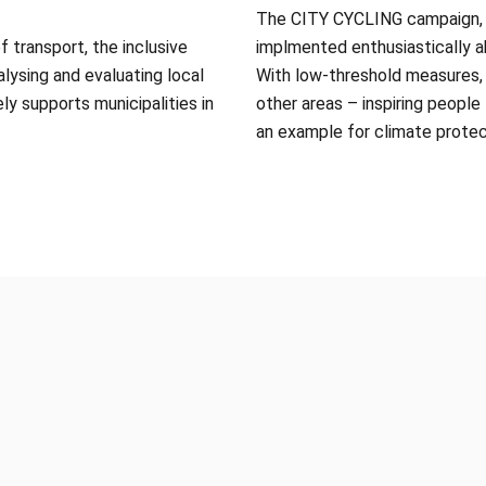
The CITY CYCLING campaign, p
 transport, the inclusive
implmented enthusiastically ab
alysing and evaluating local
With low-threshold measures, i
ely supports municipalities in
other areas – inspiring people
an example for climate protec