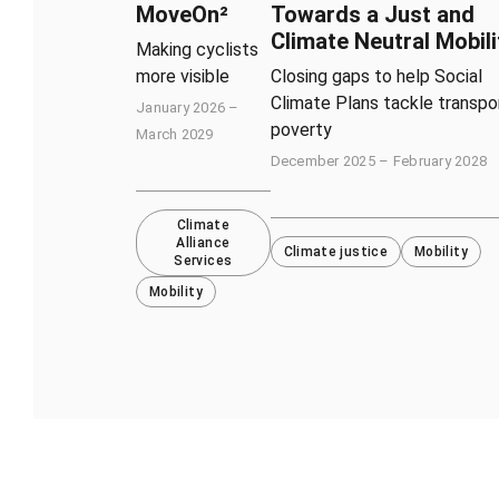
MoveOn²
Towards a Just and
Climate Neutral Mobili
Making cyclists
more visible
Closing gaps to help Social
Climate Plans tackle transpo
January 2026 –
poverty
March 2029
December 2025 – February 2028
Climate
Alliance
Climate justice
Mobility
Services
Mobility