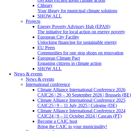
Get kids excited about climate action
Clibrary
Your library for municipal climate solutions
SHOW ALL
Projects
Energy Poverty Advisory Hub (EPAH)
The initiative for local action on energy poverty
European City Facility
Unlocking financing for sustainable energy
EU Peers
Communities for one stop shops on renovation
European Climate Pact
Engaging citizens in climate action
SHOW ALL
News & events
News & events
International conference
Climate Alliance International Conference 2026
CAIC26 | 29 – 30 September 2026 | Brussels (BE)
Climate Alliance International Conference 2025
CAIC25 | 9 – 11 July 2025 | Cologne (DE)
Climate Alliance International Conference 2024
CAIC24 | 9 – 11 October 2024 | Cascais (PT)
Become a CAIC host
Bring the CAIC to your municipality!