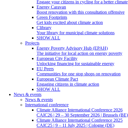
Engage your citizens in cycling for a better climate
Energy Caravan
Boost renovation with this consultation offensive
Green Footprints
Get kids excited about climate action
Clibrary
Your library for municipal climate solutions
SHOW ALL
Projects
Energy Poverty Advisory Hub (EPAH)
The initiative for local action on energy poverty
European City Facility
Unlocking financing for sustainable energy
EU Peers
Communities for one stop shops on renovation
European Climate Pact
Engaging citizens in climate action
SHOW ALL
News & events
News & events
International conference
Climate Alliance International Conference 2026
CAIC26 | 29 – 30 September 2026 | Brussels (BE)
Climate Alliance International Conference 2025
CAIC25 | 9 – 11 July 2025 | Cologne (DE)