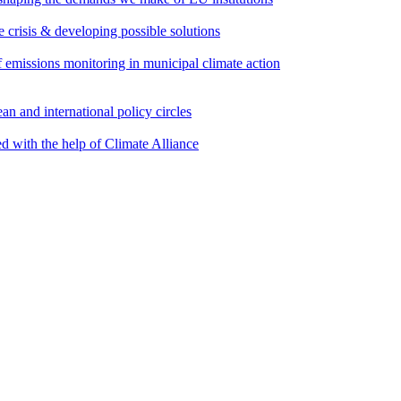
e crisis & developing possible solutions
emissions monitoring in municipal climate action
an and international policy circles
d with the help of Climate Alliance