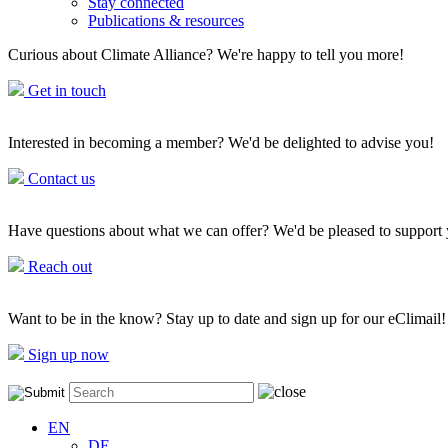
Stay connected
Publications & resources
Curious about Climate Alliance? We're happy to tell you more!
Get in touch
Interested in becoming a member? We'd be delighted to advise you!
Contact us
Have questions about what we can offer? We'd be pleased to support
Reach out
Want to be in the know? Stay up to date and sign up for our eClimail!
Sign up now
EN
DE