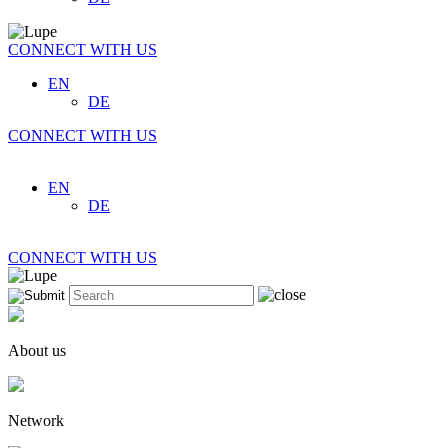
CONNECT WITH US
EN
DE
CONNECT WITH US
EN
DE
CONNECT WITH US
About us
Network