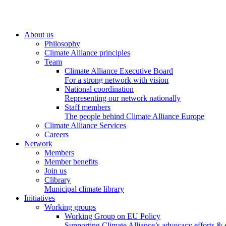
About us
Philosophy
Climate Alliance principles
Team
Climate Alliance Executive Board
For a strong network with vision
National coordination
Representing our network nationally
Staff members
The people behind Climate Alliance Europe
Climate Alliance Services
Careers
Network
Members
Member benefits
Join us
Clibrary
Municipal climate library
Initiatives
Working groups
Working Group on EU Policy
Supporting Climate Alliance’s advocacy efforts &