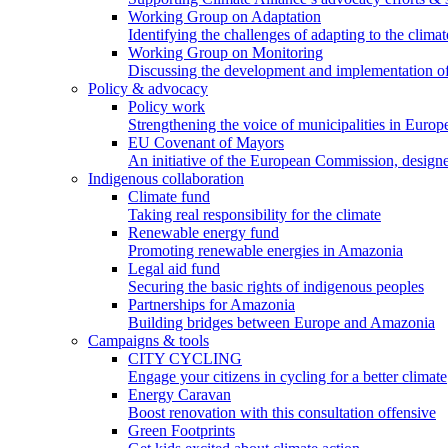
Working Group on Adaptation
Identifying the challenges of adapting to the climat
Working Group on Monitoring
Discussing the development and implementation of 
Policy & advocacy
Policy work
Strengthening the voice of municipalities in Europe
EU Covenant of Mayors
An initiative of the European Commission, designe
Indigenous collaboration
Climate fund
Taking real responsibility for the climate
Renewable energy fund
Promoting renewable energies in Amazonia
Legal aid fund
Securing the basic rights of indigenous peoples
Partnerships for Amazonia
Building bridges between Europe and Amazonia
Campaigns & tools
CITY CYCLING
Engage your citizens in cycling for a better climate
Energy Caravan
Boost renovation with this consultation offensive
Green Footprints