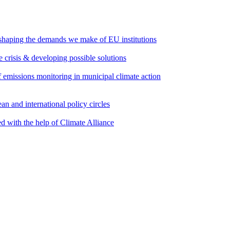
 shaping the demands we make of EU institutions
e crisis & developing possible solutions
emissions monitoring in municipal climate action
an and international policy circles
d with the help of Climate Alliance