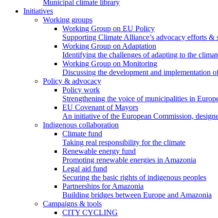
Municipal climate library
Initiatives
Working groups
Working Group on EU Policy
Supporting Climate Alliance’s advocacy efforts &
Working Group on Adaptation
Identifying the challenges of adapting to the climat
Working Group on Monitoring
Discussing the development and implementation of 
Policy & advocacy
Policy work
Strengthening the voice of municipalities in Europe
EU Covenant of Mayors
An initiative of the European Commission, designe
Indigenous collaboration
Climate fund
Taking real responsibility for the climate
Renewable energy fund
Promoting renewable energies in Amazonia
Legal aid fund
Securing the basic rights of indigenous peoples
Partnerships for Amazonia
Building bridges between Europe and Amazonia
Campaigns & tools
CITY CYCLING