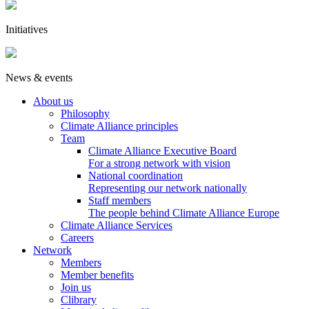
Initiatives
News & events
About us
Philosophy
Climate Alliance principles
Team
Climate Alliance Executive Board
For a strong network with vision
National coordination
Representing our network nationally
Staff members
The people behind Climate Alliance Europe
Climate Alliance Services
Careers
Network
Members
Member benefits
Join us
Clibrary