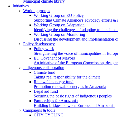
Municipal climate library
Initiatives
Working groups
Working Group on EU Policy
Supporting Climate Alliance’s advocacy efforts &
Working Group on Adaptation
Identifying the challenges of adapting to the climat
Working Group on Monitoring
Discussing the development and implementation of 
Policy & advocacy
Policy work
Strengthening the voice of municipalities in Europe
EU Covenant of Mayors
An initiative of the European Commission, designe
Indigenous collaboration
Climate fund
Taking real responsibility for the climate
Renewable energy fund
Promoting renewable energies in Amazonia
Legal aid fund
Securing the basic rights of indigenous peoples
Partnerships for Amazonia
Building bridges between Europe and Amazonia
Campaigns & tools
CITY CYCLING