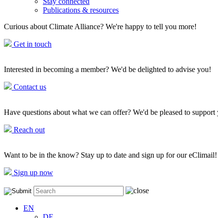
Stay connected
Publications & resources
Curious about Climate Alliance? We're happy to tell you more!
Get in touch
Interested in becoming a member? We'd be delighted to advise you!
Contact us
Have questions about what we can offer? We'd be pleased to support
Reach out
Want to be in the know? Stay up to date and sign up for our eClimail!
Sign up now
EN
DE