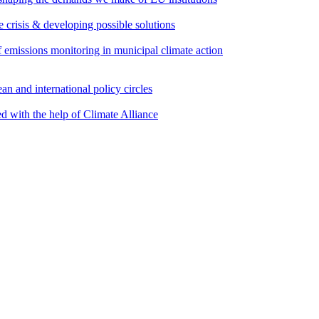
e crisis & developing possible solutions
emissions monitoring in municipal climate action
an and international policy circles
d with the help of Climate Alliance