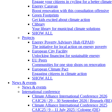
Engage your citizens in cycling for a better climate
Energy Caravan
Boost renovation with this consultation offensive
Green Footprints
Get kids excited about climate action
Clibrary
Your library for municipal climate solutions
SHOW ALL
Projects
Energy Poverty Advisory Hub (EPAH)
The initiative for local action on energy poverty
European City Facility
Unlocking financing for sustainable energy
EU Peers
Communities for one stop shops on renovation
European Climate Pact
Engaging citizens in climate action
SHOW ALL
News & events
News & events
International conference
Climate Alliance International Conference 2026
CAIC26 | 29 – 30 September 2026 | Brussels (BE)
Climate Alliance International Conference 2025
CAIC25 | 9 – 11 July 2025 | Cologne (DE)