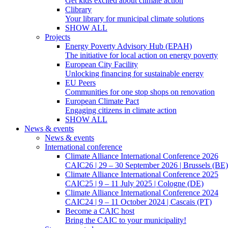
Get kids excited about climate action
Clibrary
Your library for municipal climate solutions
SHOW ALL
Projects
Energy Poverty Advisory Hub (EPAH)
The initiative for local action on energy poverty
European City Facility
Unlocking financing for sustainable energy
EU Peers
Communities for one stop shops on renovation
European Climate Pact
Engaging citizens in climate action
SHOW ALL
News & events
News & events
International conference
Climate Alliance International Conference 2026
CAIC26 | 29 – 30 September 2026 | Brussels (BE)
Climate Alliance International Conference 2025
CAIC25 | 9 – 11 July 2025 | Cologne (DE)
Climate Alliance International Conference 2024
CAIC24 | 9 – 11 October 2024 | Cascais (PT)
Become a CAIC host
Bring the CAIC to your municipality!