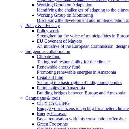
Working Group on Adaptation
Identifying the challenges of adapting to the climat
Working Group on Monitoring
Discussing the development and implementation of 
Policy & advocacy
Policy work
Strengthening the voice of municipalities in Europe
EU Covenant of Mayors
An initiative of the European Commission, designe
Indigenous collaboration
Climate fund
Taking real responsibility for the climate
Renewable energy fund
Promoting renewable energies in Amazonia
Legal aid fund
Securing the basic rights of indigenous peoples
Partnerships for Amazonia
Building bridges between Europe and Amazonia
Campaigns & tools
CITY CYCLING
Engage your citizens in cycling for a better climate
Energy Caravan
Boost renovation with this consultation offensive
Green Footprints