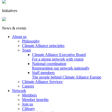
Initiatives
News & events
About us
Philosophy
Climate Alliance principles
Team
Climate Alliance Executive Board
For a strong network with vision
National coordination
Representing our network nationally
Staff members
The people behind Climate Alliance Europe
Climate Alliance Services
Careers
Network
Members
Member benefits
Join us
Clibrary