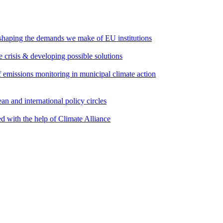
 shaping the demands we make of EU institutions
e crisis & developing possible solutions
emissions monitoring in municipal climate action
an and international policy circles
d with the help of Climate Alliance