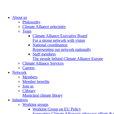
About us
Philosophy
Climate Alliance principles
Team
Climate Alliance Executive Board
For a strong network with vision
National coordination
Representing our network nationally
Staff members
The people behind Climate Alliance Europe
Climate Alliance Services
Careers
Network
Members
Member benefits
Join us
Clibrary
Municipal climate library
Initiatives
Working groups
Working Group on EU Policy
Supporting Climate Alliance’s advocacy efforts &