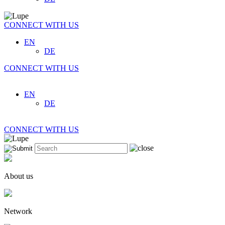
CONNECT WITH US
EN
DE
CONNECT WITH US
EN
DE
CONNECT WITH US
About us
Network