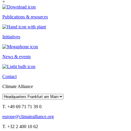
×
Publications & resources
Initiatives
News & events
Contact
Climate Alliance
T. +49 69 71 71 39 0
europe@climatealliance.org
T. +32 2 400 10 62