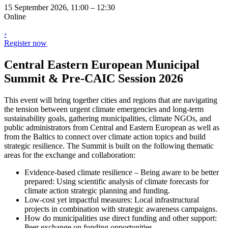
15 September 2026, 11:00 – 12:30
Online
›
Register now
Central Eastern European Municipal
Summit & Pre-CAIC Session 2026
This event will bring together cities and regions that are navigating
the tension between urgent climate emergencies and long-term
sustainability goals, gathering municipalities, climate NGOs, and
public administrators from Central and Eastern European as well as
from the Baltics to connect over climate action topics and build
strategic resilience. The Summit is built on the following thematic
areas for the exchange and collaboration:
Evidence-based climate resilience – Being aware to be better
prepared: Using scientific analysis of climate forecasts for
climate action strategic planning and funding.
Low-cost yet impactful measures: Local infrastructural
projects in combination with strategic awareness campaigns.
How do municipalities use direct funding and other support:
Peer exchange on funding opportunities.