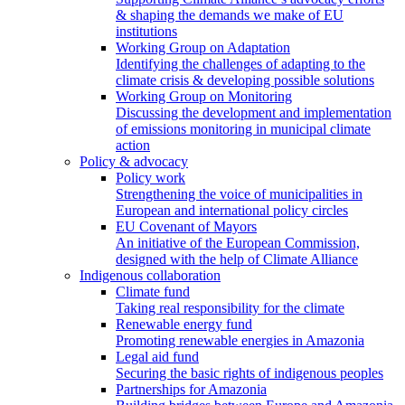
& shaping the demands we make of EU
institutions
Working Group on Adaptation
Identifying the challenges of adapting to the
climate crisis & developing possible solutions
Working Group on Monitoring
Discussing the development and implementation
of emissions monitoring in municipal climate
action
Policy & advocacy
Policy work
Strengthening the voice of municipalities in
European and international policy circles
EU Covenant of Mayors
An initiative of the European Commission,
designed with the help of Climate Alliance
Indigenous collaboration
Climate fund
Taking real responsibility for the climate
Renewable energy fund
Promoting renewable energies in Amazonia
Legal aid fund
Securing the basic rights of indigenous peoples
Partnerships for Amazonia