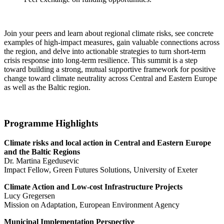
Join your peers and learn about regional climate risks, see concrete
examples of high-impact measures, gain valuable connections across
the region, and delve into actionable strategies to turn short-term
crisis response into long-term resilience. This summit is a step
toward building a strong, mutual supportive framework for positive
change toward climate neutrality across Central and Eastern Europe
as well as the Baltic region.
Programme Highlights
Climate risks and local action in Central and Eastern Europe
and the Baltic Regions
Dr. Martina Egedusevic
Impact Fellow, Green Futures Solutions, University of Exeter
Climate Action and Low-cost Infrastructure Projects
Lucy Gregersen
Mission on Adaptation, European Environment Agency
Municipal Implementation Perspective