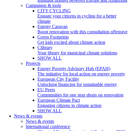
Building bridges between Europe and Amazonia
Campaigns & tools
CITY CYCLING
Engage your citizens in cycling for a better
climate
Energy Caravan
Boost renovation with this consultation offensive
Green Footprints
Get kids excited about climate action
Clibrary
Your library for municipal climate solutions
SHOW ALL
Projects
Energy Poverty Advisory Hub (EPAH)
The initiative for local action on energy poverty
European City Facility
Unlocking financing for sustainable energy
EU Peers
Communities for one stop shops on renovation
European Climate Pact
Engaging citizens in climate action
SHOW ALL
News & events
News & events
International conference