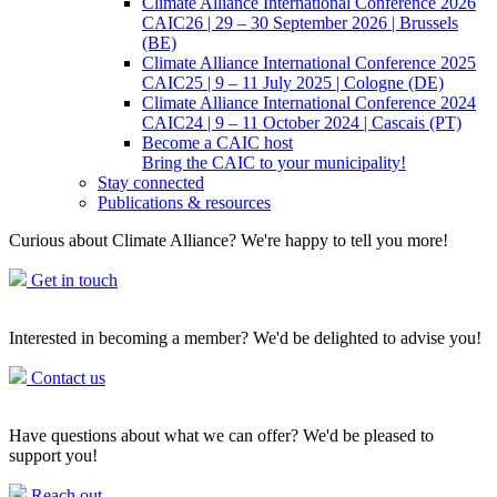
Climate Alliance International Conference 2026
CAIC26 | 29 – 30 September 2026 | Brussels
(BE)
Climate Alliance International Conference 2025
CAIC25 | 9 – 11 July 2025 | Cologne (DE)
Climate Alliance International Conference 2024
CAIC24 | 9 – 11 October 2024 | Cascais (PT)
Become a CAIC host
Bring the CAIC to your municipality!
Stay connected
Publications & resources
Curious about Climate Alliance? We're happy to tell you more!
Get in touch
Interested in becoming a member? We'd be delighted to advise you!
Contact us
Have questions about what we can offer? We'd be pleased to
support you!
Reach out