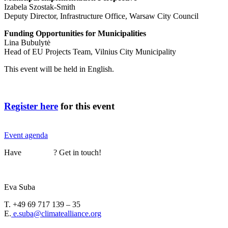
Izabela Szostak-Smith
Deputy Director, Infrastructure Office, Warsaw City Council
Funding Opportunities for Municipalities
Lina Bubulytė
Head of EU Projects Team, Vilnius City Municipality
This event will be held in English.
Register here
for this event
Event agenda
Have
questions
? Get in touch!
Eva Suba
T. +49 69 717 139 – 35
E.
e.suba@climatealliance.org