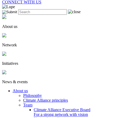
CONNECT WITH US
About us
Network
Initiatives
News & events
About us
Philosophy
Climate Alliance principles
Team
Climate Alliance Executive Board
For a strong network with vision