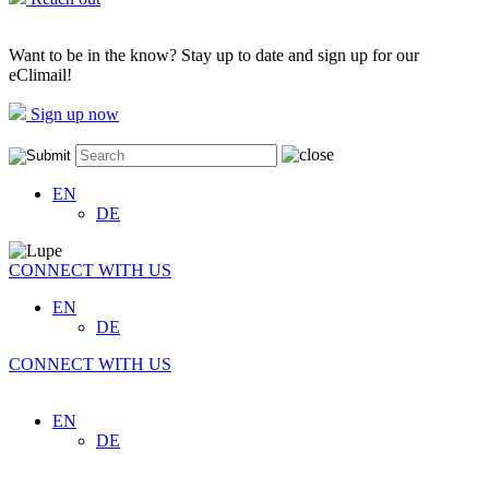
Want to be in the know? Stay up to date and sign up for our
eClimail!
Sign up now
EN
DE
CONNECT WITH US
EN
DE
CONNECT WITH US
EN
DE