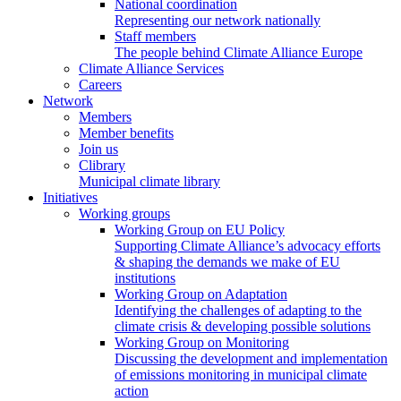
National coordination
Representing our network nationally
Staff members
The people behind Climate Alliance Europe
Climate Alliance Services
Careers
Network
Members
Member benefits
Join us
Clibrary
Municipal climate library
Initiatives
Working groups
Working Group on EU Policy
Supporting Climate Alliance’s advocacy efforts
& shaping the demands we make of EU
institutions
Working Group on Adaptation
Identifying the challenges of adapting to the
climate crisis & developing possible solutions
Working Group on Monitoring
Discussing the development and implementation
of emissions monitoring in municipal climate
action