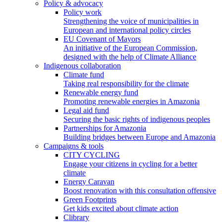
Policy & advocacy
Policy work
Strengthening the voice of municipalities in
European and international policy circles
EU Covenant of Mayors
An initiative of the European Commission,
designed with the help of Climate Alliance
Indigenous collaboration
Climate fund
Taking real responsibility for the climate
Renewable energy fund
Promoting renewable energies in Amazonia
Legal aid fund
Securing the basic rights of indigenous peoples
Partnerships for Amazonia
Building bridges between Europe and Amazonia
Campaigns & tools
CITY CYCLING
Engage your citizens in cycling for a better
climate
Energy Caravan
Boost renovation with this consultation offensive
Green Footprints
Get kids excited about climate action
Clibrary