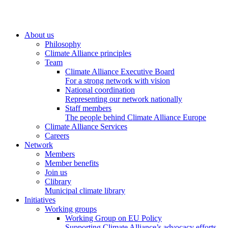
About us
Philosophy
Climate Alliance principles
Team
Climate Alliance Executive Board
For a strong network with vision
National coordination
Representing our network nationally
Staff members
The people behind Climate Alliance Europe
Climate Alliance Services
Careers
Network
Members
Member benefits
Join us
Clibrary
Municipal climate library
Initiatives
Working groups
Working Group on EU Policy
Supporting Climate Alliance’s advocacy efforts