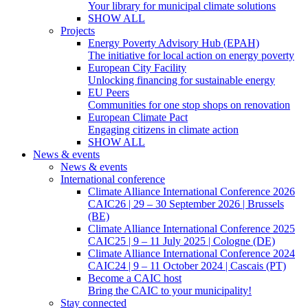
Your library for municipal climate solutions
SHOW ALL
Projects
Energy Poverty Advisory Hub (EPAH)
The initiative for local action on energy poverty
European City Facility
Unlocking financing for sustainable energy
EU Peers
Communities for one stop shops on renovation
European Climate Pact
Engaging citizens in climate action
SHOW ALL
News & events
News & events
International conference
Climate Alliance International Conference 2026
CAIC26 | 29 – 30 September 2026 | Brussels
(BE)
Climate Alliance International Conference 2025
CAIC25 | 9 – 11 July 2025 | Cologne (DE)
Climate Alliance International Conference 2024
CAIC24 | 9 – 11 October 2024 | Cascais (PT)
Become a CAIC host
Bring the CAIC to your municipality!
Stay connected