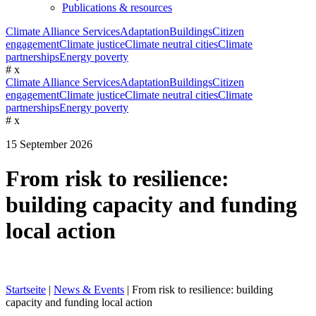
Publications & resources
Climate Alliance Services
Adaptation
Buildings
Citizen
engagement
Climate justice
Climate neutral cities
Climate
partnerships
Energy poverty
#
x
Climate Alliance Services
Adaptation
Buildings
Citizen
engagement
Climate justice
Climate neutral cities
Climate
partnerships
Energy poverty
#
x
15 September 2026
From risk to resilience:
building capacity and funding
local action
Startseite
|
News & Events
|
From risk to resilience: building
capacity and funding local action