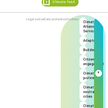
›
Climate fund
Legal notice
Data protection
Cookies
Climate
Alliance
Services
Adaptation
Buildings
Citizen
engagement
x
Climate
justice
Climate
neutral
cities
Climate