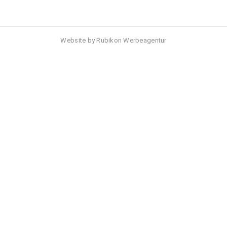
Website by
Rubikon Werbeagentur