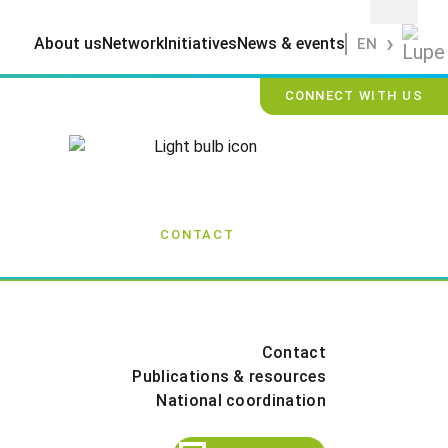
About us
Network
Initiatives
News & events
EN
CONNECT WITH US
CONTACT
Contact
Publications & resources
National coordination