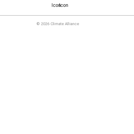
© 2026 Climate Alliance