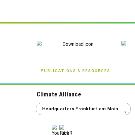
PUBLICATIONS & RESOURCES
Climate Alliance