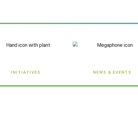
INITIATIVES
NEWS & EVENTS