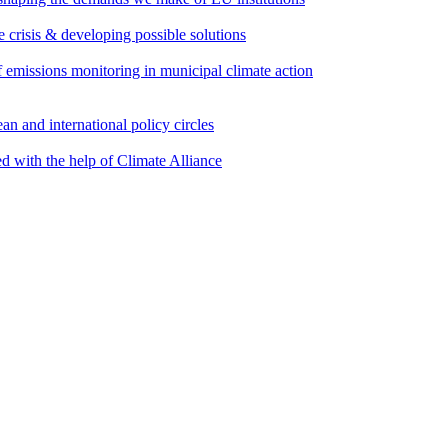
e crisis & developing possible solutions
emissions monitoring in municipal climate action
an and international policy circles
d with the help of Climate Alliance