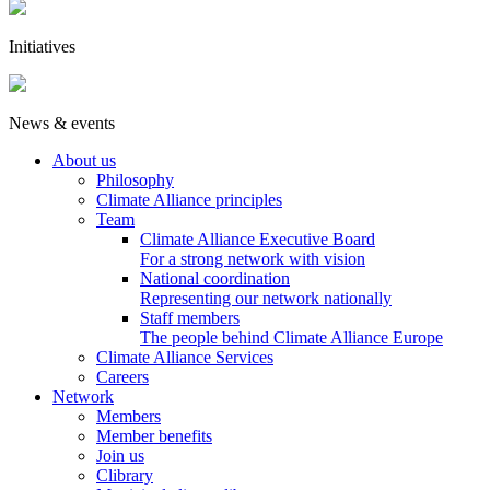
Initiatives
News & events
About us
Philosophy
Climate Alliance principles
Team
Climate Alliance Executive Board
For a strong network with vision
National coordination
Representing our network nationally
Staff members
The people behind Climate Alliance Europe
Climate Alliance Services
Careers
Network
Members
Member benefits
Join us
Clibrary