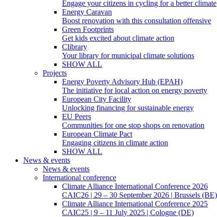
Engage your citizens in cycling for a better climate
Energy Caravan
Boost renovation with this consultation offensive
Green Footprints
Get kids excited about climate action
Clibrary
Your library for municipal climate solutions
SHOW ALL
Projects
Energy Poverty Advisory Hub (EPAH)
The initiative for local action on energy poverty
European City Facility
Unlocking financing for sustainable energy
EU Peers
Communities for one stop shops on renovation
European Climate Pact
Engaging citizens in climate action
SHOW ALL
News & events
News & events
International conference
Climate Alliance International Conference 2026
CAIC26 | 29 – 30 September 2026 | Brussels (BE)
Climate Alliance International Conference 2025
CAIC25 | 9 – 11 July 2025 | Cologne (DE)