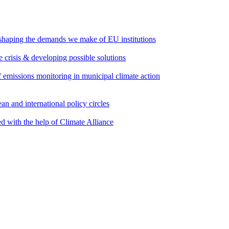
 shaping the demands we make of EU institutions
e crisis & developing possible solutions
emissions monitoring in municipal climate action
an and international policy circles
d with the help of Climate Alliance