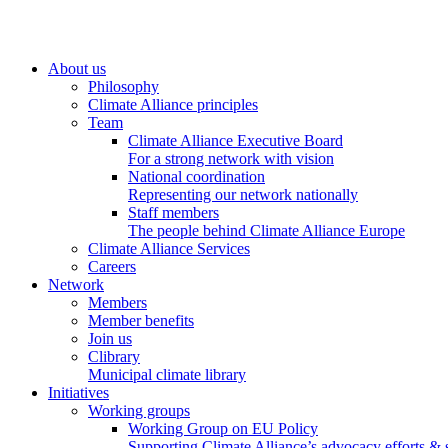
About us
Philosophy
Climate Alliance principles
Team
Climate Alliance Executive Board
For a strong network with vision
National coordination
Representing our network nationally
Staff members
The people behind Climate Alliance Europe
Climate Alliance Services
Careers
Network
Members
Member benefits
Join us
Clibrary
Municipal climate library
Initiatives
Working groups
Working Group on EU Policy
Supporting Climate Alliance’s advocacy efforts &