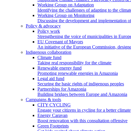
Working Group on Adaptation
Identifying the challenges of adapting to the climat
Working Group on Monitoring
Discussing the development and implementation of 
Policy & advocacy
Policy work
Strengthening the voice of municipalities in Europe
EU Covenant of Mayors
An initiative of the European Commission, designe
Indigenous collaboration
Climate fund
Taking real responsibility for the climate
Renewable energy fund
Promoting renewable energies in Amazonia
Legal aid fund
Securing the basic rights of indigenous peoples
Partnerships for Amazonia
Building bridges between Europe and Amazonia
Campaigns & tools
CITY CYCLING
Engage your citizens in cycling for a better climate
Energy Caravan
Boost renovation with this consultation offensive
Green Footprints