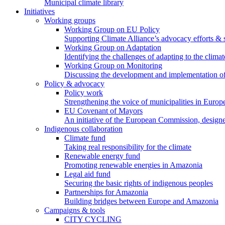
Municipal climate library
Initiatives
Working groups
Working Group on EU Policy
Supporting Climate Alliance’s advocacy efforts &
Working Group on Adaptation
Identifying the challenges of adapting to the climat
Working Group on Monitoring
Discussing the development and implementation of 
Policy & advocacy
Policy work
Strengthening the voice of municipalities in Europe
EU Covenant of Mayors
An initiative of the European Commission, designe
Indigenous collaboration
Climate fund
Taking real responsibility for the climate
Renewable energy fund
Promoting renewable energies in Amazonia
Legal aid fund
Securing the basic rights of indigenous peoples
Partnerships for Amazonia
Building bridges between Europe and Amazonia
Campaigns & tools
CITY CYCLING