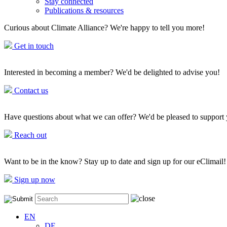
Stay connected
Publications & resources
Curious about Climate Alliance? We're happy to tell you more!
Get in touch
Interested in becoming a member? We'd be delighted to advise you!
Contact us
Have questions about what we can offer? We'd be pleased to support
Reach out
Want to be in the know? Stay up to date and sign up for our eClimail!
Sign up now
EN
DE