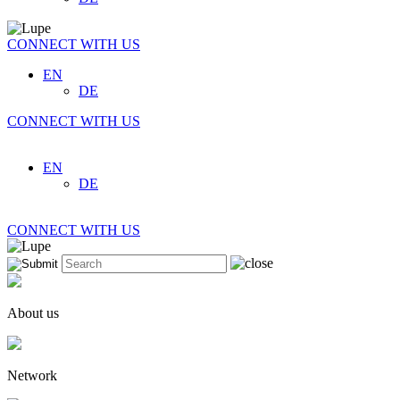
CONNECT WITH US
EN
DE
CONNECT WITH US
EN
DE
CONNECT WITH US
About us
Network