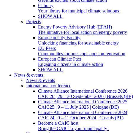
Get kids excited about climate action
Clibrary
Your library for municipal climate solutions
SHOW ALL
Projects
Energy Poverty Advisory Hub (EPAH)
The initiative for local action on energy poverty
European City Facility
Unlocking financing for sustainable energy
EU Peers
Communities for one stop shops on renovation
European Climate Pact
Engaging citizens in climate action
SHOW ALL
News & events
News & events
International conference
Climate Alliance International Conference 2026
CAIC26 | 29 – 30 September 2026 | Brussels (BE)
Climate Alliance International Conference 2025
CAIC25 | 9 – 11 July 2025 | Cologne (DE)
Climate Alliance International Conference 2024
CAIC24 | 9 – 11 October 2024 | Cascais (PT)
Become a CAIC host
Bring the CAIC to your municipality!