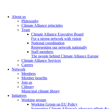
About us
Philosophy
Climate Alliance principles
Team
Climate Alliance Executive Board
For a strong network with vision
National coordination
Representing our network nationally
Staff members
The people behind Climate Alliance Europe
Climate Alliance Services
Careers
Network
Members
Member benefits
Join us
Clibrary
Municipal climate library
Initiatives
Working groups
Working Group on EU Policy
Supporting Climate Alliance’s advocacy efforts &