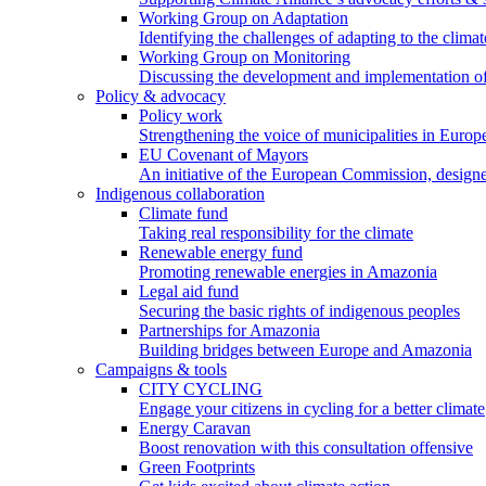
Working Group on Adaptation
Identifying the challenges of adapting to the climat
Working Group on Monitoring
Discussing the development and implementation of 
Policy & advocacy
Policy work
Strengthening the voice of municipalities in Europe
EU Covenant of Mayors
An initiative of the European Commission, designe
Indigenous collaboration
Climate fund
Taking real responsibility for the climate
Renewable energy fund
Promoting renewable energies in Amazonia
Legal aid fund
Securing the basic rights of indigenous peoples
Partnerships for Amazonia
Building bridges between Europe and Amazonia
Campaigns & tools
CITY CYCLING
Engage your citizens in cycling for a better climate
Energy Caravan
Boost renovation with this consultation offensive
Green Footprints