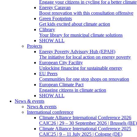
Engage your citizens in cycling for a better climate
Energy Caravan
Boost renovation with this consultation offensive
Green Footprints
Get kids excited about climate action
Clibrary
Your library for municipal climate solutions
SHOW ALL
Projects
Energy Poverty Advisory Hub (EPAH)
The initiative for local action on energy poverty
European City Facility
Unlocking financing for sustainable energy
EU Peers
Communities for one stop shops on renovation
European Climate Pact
Engaging citizens in climate action
SHOW ALL
News & events
News & events
International conference
Climate Alliance International Conference 2026
CAIC26 | 29 – 30 September 2026 | Brussels (BE)
Climate Alliance International Conference 2025
CAIC25 | 9 – 11 July 2025 | Cologne (DE)