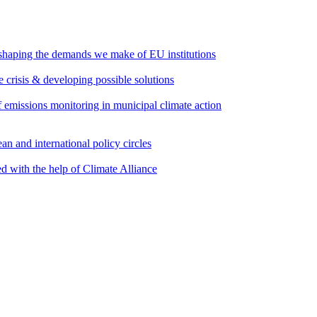
 shaping the demands we make of EU institutions
e crisis & developing possible solutions
emissions monitoring in municipal climate action
an and international policy circles
d with the help of Climate Alliance