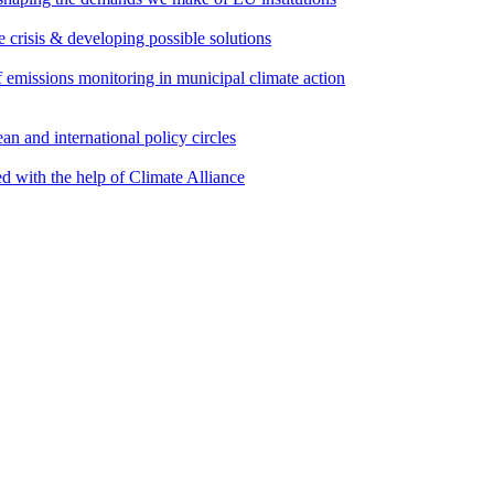
e crisis & developing possible solutions
emissions monitoring in municipal climate action
an and international policy circles
d with the help of Climate Alliance