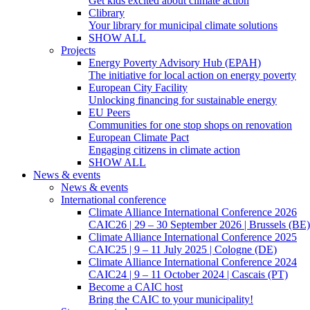
Get kids excited about climate action
Clibrary
Your library for municipal climate solutions
SHOW ALL
Projects
Energy Poverty Advisory Hub (EPAH)
The initiative for local action on energy poverty
European City Facility
Unlocking financing for sustainable energy
EU Peers
Communities for one stop shops on renovation
European Climate Pact
Engaging citizens in climate action
SHOW ALL
News & events
News & events
International conference
Climate Alliance International Conference 2026
CAIC26 | 29 – 30 September 2026 | Brussels (BE)
Climate Alliance International Conference 2025
CAIC25 | 9 – 11 July 2025 | Cologne (DE)
Climate Alliance International Conference 2024
CAIC24 | 9 – 11 October 2024 | Cascais (PT)
Become a CAIC host
Bring the CAIC to your municipality!