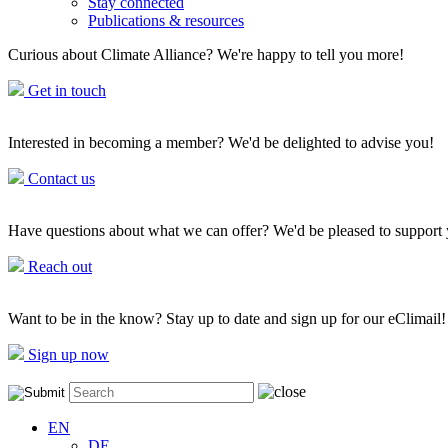
Stay connected
Publications & resources
Curious about Climate Alliance? We're happy to tell you more!
Get in touch
Interested in becoming a member? We'd be delighted to advise you!
Contact us
Have questions about what we can offer? We'd be pleased to support
Reach out
Want to be in the know? Stay up to date and sign up for our eClimail!
Sign up now
EN
DE