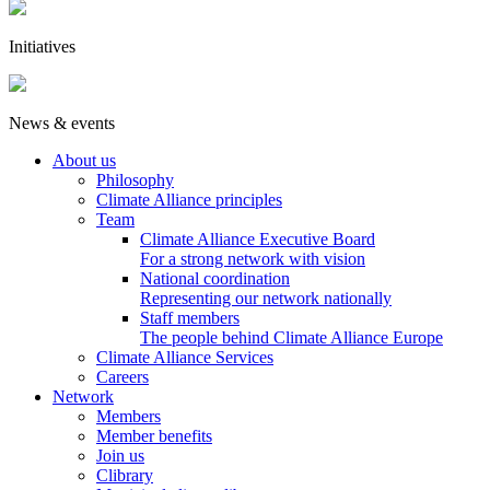
Initiatives
News & events
About us
Philosophy
Climate Alliance principles
Team
Climate Alliance Executive Board
For a strong network with vision
National coordination
Representing our network nationally
Staff members
The people behind Climate Alliance Europe
Climate Alliance Services
Careers
Network
Members
Member benefits
Join us
Clibrary