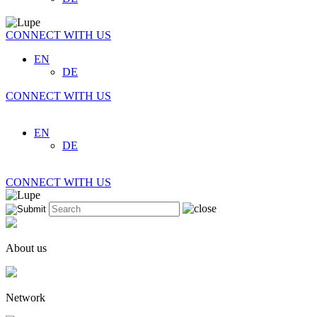
CONNECT WITH US
EN
DE
CONNECT WITH US
EN
DE
CONNECT WITH US
About us
Network