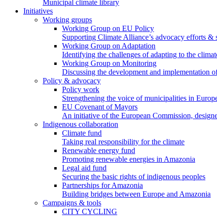
Municipal climate library
Initiatives
Working groups
Working Group on EU Policy
Supporting Climate Alliance’s advocacy efforts &
Working Group on Adaptation
Identifying the challenges of adapting to the climat
Working Group on Monitoring
Discussing the development and implementation of 
Policy & advocacy
Policy work
Strengthening the voice of municipalities in Europe
EU Covenant of Mayors
An initiative of the European Commission, designe
Indigenous collaboration
Climate fund
Taking real responsibility for the climate
Renewable energy fund
Promoting renewable energies in Amazonia
Legal aid fund
Securing the basic rights of indigenous peoples
Partnerships for Amazonia
Building bridges between Europe and Amazonia
Campaigns & tools
CITY CYCLING