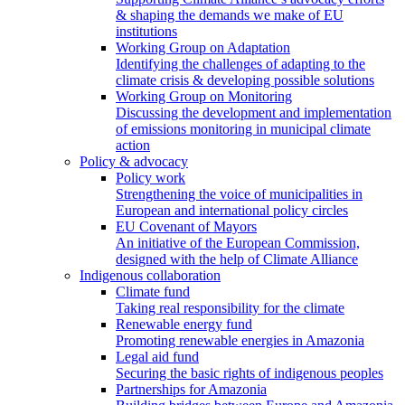
& shaping the demands we make of EU
institutions
Working Group on Adaptation
Identifying the challenges of adapting to the
climate crisis & developing possible solutions
Working Group on Monitoring
Discussing the development and implementation
of emissions monitoring in municipal climate
action
Policy & advocacy
Policy work
Strengthening the voice of municipalities in
European and international policy circles
EU Covenant of Mayors
An initiative of the European Commission,
designed with the help of Climate Alliance
Indigenous collaboration
Climate fund
Taking real responsibility for the climate
Renewable energy fund
Promoting renewable energies in Amazonia
Legal aid fund
Securing the basic rights of indigenous peoples
Partnerships for Amazonia