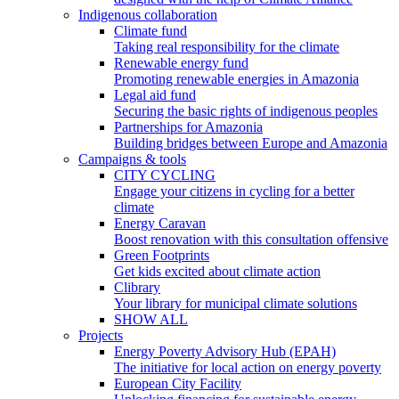
Indigenous collaboration
Climate fund
Taking real responsibility for the climate
Renewable energy fund
Promoting renewable energies in Amazonia
Legal aid fund
Securing the basic rights of indigenous peoples
Partnerships for Amazonia
Building bridges between Europe and Amazonia
Campaigns & tools
CITY CYCLING
Engage your citizens in cycling for a better
climate
Energy Caravan
Boost renovation with this consultation offensive
Green Footprints
Get kids excited about climate action
Clibrary
Your library for municipal climate solutions
SHOW ALL
Projects
Energy Poverty Advisory Hub (EPAH)
The initiative for local action on energy poverty
European City Facility