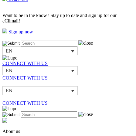
Want to be in the know? Stay up to date and sign up for our
eClimail!
Sign up now
EN
CONNECT WITH US
EN
CONNECT WITH US
EN
CONNECT WITH US
About us