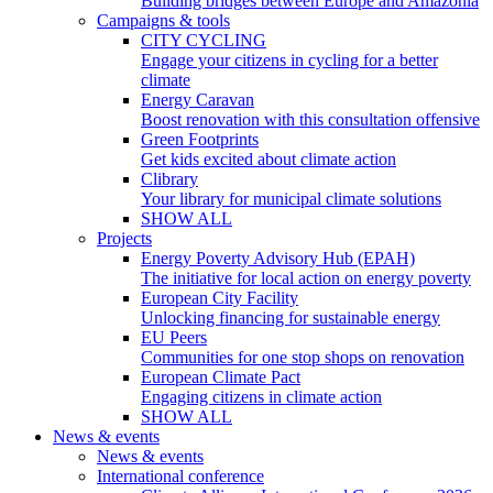
Building bridges between Europe and Amazonia
Campaigns & tools
CITY CYCLING
Engage your citizens in cycling for a better
climate
Energy Caravan
Boost renovation with this consultation offensive
Green Footprints
Get kids excited about climate action
Clibrary
Your library for municipal climate solutions
SHOW ALL
Projects
Energy Poverty Advisory Hub (EPAH)
The initiative for local action on energy poverty
European City Facility
Unlocking financing for sustainable energy
EU Peers
Communities for one stop shops on renovation
European Climate Pact
Engaging citizens in climate action
SHOW ALL
News & events
News & events
International conference