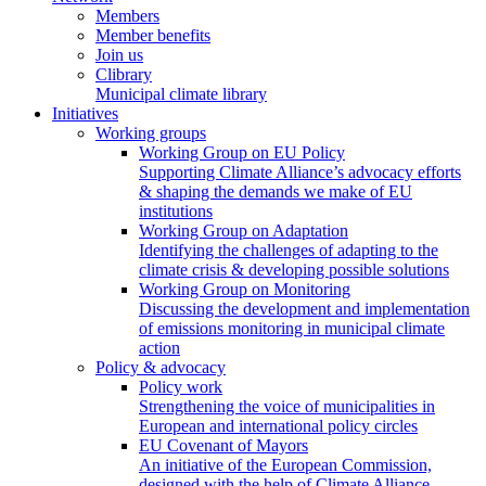
Members
Member benefits
Join us
Clibrary
Municipal climate library
Initiatives
Working groups
Working Group on EU Policy
Supporting Climate Alliance’s advocacy efforts
& shaping the demands we make of EU
institutions
Working Group on Adaptation
Identifying the challenges of adapting to the
climate crisis & developing possible solutions
Working Group on Monitoring
Discussing the development and implementation
of emissions monitoring in municipal climate
action
Policy & advocacy
Policy work
Strengthening the voice of municipalities in
European and international policy circles
EU Covenant of Mayors
An initiative of the European Commission,
designed with the help of Climate Alliance