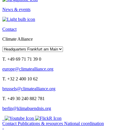
News & events
Contact
Climate Alliance
T. +49 69 71 71 39 0
europe@climatealliance.org
T. +32 2 400 10 62
brussels@climatealliance.org
T. +49 30 240 882 781
berlin@klimabuendnis.org
Contact
Publications & resources
National coordination
›