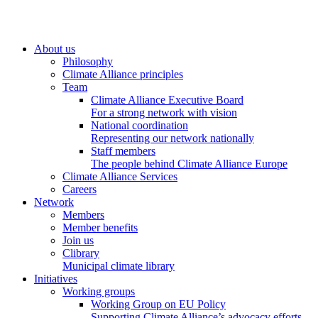
About us
Philosophy
Climate Alliance principles
Team
Climate Alliance Executive Board
For a strong network with vision
National coordination
Representing our network nationally
Staff members
The people behind Climate Alliance Europe
Climate Alliance Services
Careers
Network
Members
Member benefits
Join us
Clibrary
Municipal climate library
Initiatives
Working groups
Working Group on EU Policy
Supporting Climate Alliance’s advocacy efforts