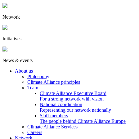
Network
Initiatives
News & events
About us
Philosophy
Climate Alliance principles
Team
Climate Alliance Executive Board
For a strong network with vision
National coordination
Representing our network nationally
Staff members
The people behind Climate Alliance Europe
Climate Alliance Services
Careers
Network