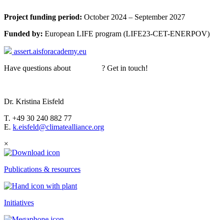
Project funding period:
October 2024 – September 2027
Funded by:
European LIFE
program
(LIFE23-CET-ENERPOV)
assert.aisforacademy.eu
Have questions about
ASSERT
? Get in touch!
Dr. Kristina Eisfeld
T. +49 30 240 882 77
E.
k.eisfeld@climatealliance.org
×
Publications & resources
Initiatives