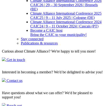
Climate Alliance International Conference 2026
CAIC26 | 29 – 30 September 2026 | Brussels
(BE)
Climate Alliance International Conference 2025
CAIC25 | 9 – 11 July 2025 | Cologne (DE)
Climate Alliance International Conference 2024
CAIC24 | 9 – 11 October 2024 | Cascais (PT)
Become a CAIC host
Bring the CAIC to your municipality!
Stay connected
Publications & resources
Curious about Climate Alliance? We're happy to tell you more!
Get in touch
Interested in becoming a member? We'd be delighted to advise you!
Contact us
Have questions about what we can offer? We'd be pleased to
support you!
Reach out