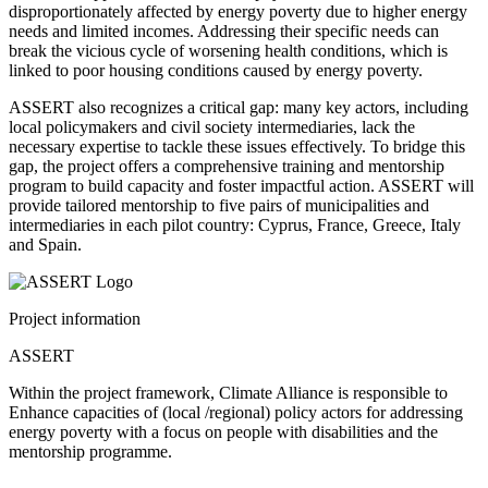
disproportionately affected by energy poverty due to higher energy
needs and limited incomes. Addressing their specific needs can
break the vicious cycle of worsening health conditions, which is
linked to poor housing conditions caused by energy poverty.
ASSERT also recognizes a critical gap: many key actors, including
local policymakers and civil society intermediaries, lack the
necessary expertise to tackle these issues effectively. To bridge this
gap, the project offers a comprehensive training and mentorship
program to build capacity and foster impactful action. ASSERT will
provide tailored mentorship to five pairs of municipalities and
intermediaries in each pilot country: Cyprus, France, Greece, Italy
and Spain.
Project information
ASSERT
Within
the
project
framework
, Climate Alliance
is
responsible
to
Enhance
capacities
of
(
local
/regional)
policy
actors
for
addressing
energy
poverty
with
a
focus
on
people
with
disabilities
and
the
mentorship
programme
.