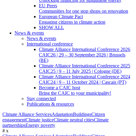
Unlocking financing for sustainable energy
EU Peers
Communities for one stop shops on renovation
European Climate Pact
Engaging citizens in climate action
SHOW ALL
News & events
News & events
International conference
Climate Alliance International Conference 2026
CAIC26 | 29 – 30 September 2026 | Brussels
(BE)
Climate Alliance International Conference 2025
CAIC25 | 9 – 11 July 2025 | Cologne (DE)
Climate Alliance International Conference 2024
CAIC24 | 9 – 11 October 2024 | Cascais (PT)
Become a CAIC host
Bring the CAIC to your municipality!
Stay connected
Publications & resources
Climate Alliance Services
Adaptation
Buildings
Citizen
engagement
Climate justice
Climate neutral cities
Climate
partnerships
Energy poverty
#
x