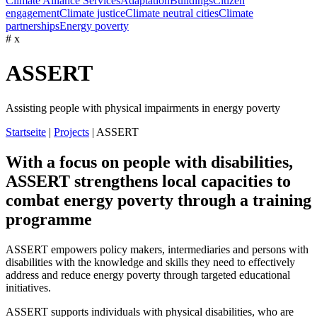
Climate Alliance Services
Adaptation
Buildings
Citizen
engagement
Climate justice
Climate neutral cities
Climate
partnerships
Energy poverty
#
x
ASSERT
Assisting people with physical impairments in energy poverty
Startseite
|
Projects
|
ASSERT
With a focus on people with disabilities,
ASSERT strengthens local capacities to
combat energy poverty through a training
programme
ASSERT
empowers
policy
makers
, intermediaries and
persons
with
disabilities
with
the
knowledge
and
skills
they
need
to
effectively
address
and
reduce
energy
poverty
through
targeted
educational
initiatives.
ASSERT supports individuals with physical disabilities, who are