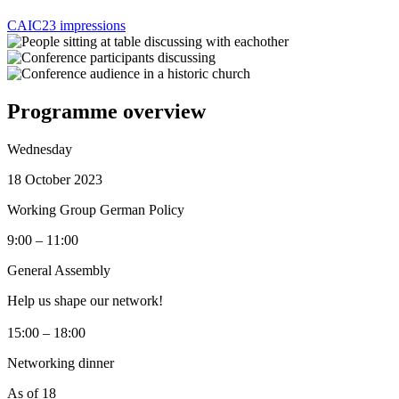
CAIC23 impressions
Programme overview
Wednesday
18 October 2023
Working Group German Policy
9:00 – 11:00
General Assembly
Help us shape our network!
15:00 – 18:00
Networking dinner
As of 18