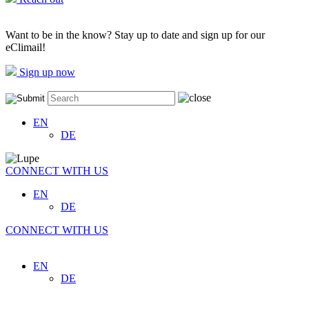
Want to be in the know? Stay up to date and sign up for our
eClimail!
Sign up now
EN
DE
CONNECT WITH US
EN
DE
CONNECT WITH US
EN
DE