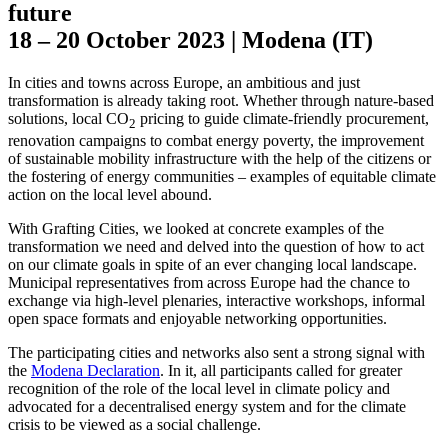
future
18 – 20 October 2023 | Modena (IT)
In cities and towns across Europe, an ambitious and just
transformation is already taking root. Whether through nature-based
solutions, local CO
pricing to guide climate-friendly procurement,
2
renovation campaigns to combat energy poverty, the improvement
of sustainable mobility infrastructure with the help of the citizens or
the fostering of energy communities – examples of equitable climate
action on the local level abound.
With Grafting Cities, we looked at concrete examples of the
transformation we need and delved into the question of how to act
on our climate goals in spite of an ever changing local landscape.
Municipal representatives from across Europe had the chance to
exchange via high-level plenaries, interactive workshops, informal
open space formats and enjoyable networking opportunities.
The participating cities and networks also sent a strong signal with
the
Modena Declaration
. In it, all participants called for greater
recognition of the role of the local level in climate policy and
advocated for a decentralised energy system and for the climate
crisis to be viewed as a social challenge.