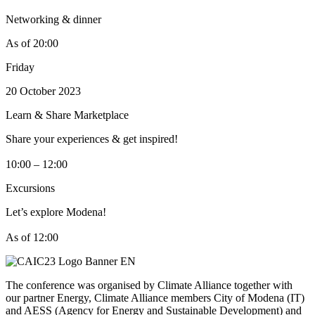
Networking & dinner
As of 20:00
Friday
20 October 2023
Learn & Share Marketplace
Share your experiences & get inspired!
10:00 – 12:00
Excursions
Let’s explore Modena!
As of 12:00
The conference was organised by Climate Alliance together with
our partner Energy, Climate Alliance members City of Modena (IT)
and AESS (Agency for Energy and Sustainable Development) and