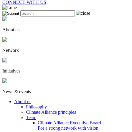
CONNECT WITH US
About us
Network
Initiatives
News & events
About us
Philosophy
Climate Alliance principles
Team
Climate Alliance Executive Board
For a strong network with vision