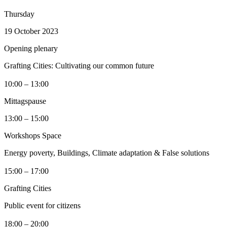
Thursday
19 October 2023
Opening plenary
Grafting Cities: Cultivating our common future
10:00 – 13:00
Mittagspause
13:00 – 15:00
Workshops Space
Energy poverty, Buildings, Climate adaptation & False solutions
15:00 – 17:00
Grafting Cities
Public event for citizens
18:00 – 20:00