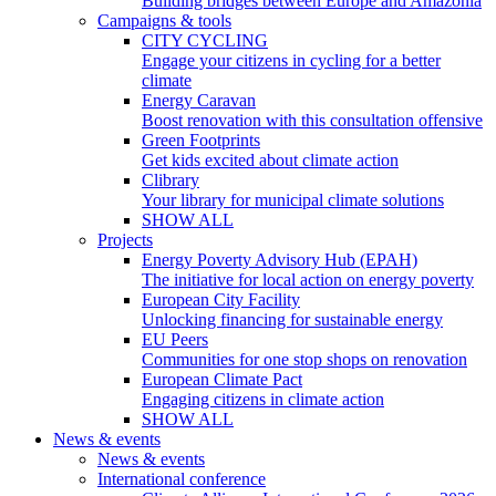
Building bridges between Europe and Amazonia
Campaigns & tools
CITY CYCLING
Engage your citizens in cycling for a better
climate
Energy Caravan
Boost renovation with this consultation offensive
Green Footprints
Get kids excited about climate action
Clibrary
Your library for municipal climate solutions
SHOW ALL
Projects
Energy Poverty Advisory Hub (EPAH)
The initiative for local action on energy poverty
European City Facility
Unlocking financing for sustainable energy
EU Peers
Communities for one stop shops on renovation
European Climate Pact
Engaging citizens in climate action
SHOW ALL
News & events
News & events
International conference