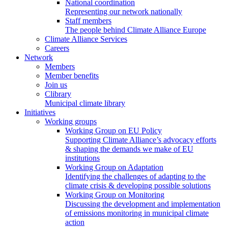
National coordination
Representing our network nationally
Staff members
The people behind Climate Alliance Europe
Climate Alliance Services
Careers
Network
Members
Member benefits
Join us
Clibrary
Municipal climate library
Initiatives
Working groups
Working Group on EU Policy
Supporting Climate Alliance’s advocacy efforts
& shaping the demands we make of EU
institutions
Working Group on Adaptation
Identifying the challenges of adapting to the
climate crisis & developing possible solutions
Working Group on Monitoring
Discussing the development and implementation
of emissions monitoring in municipal climate
action