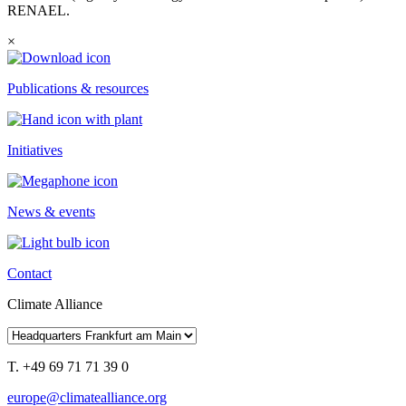
RENAEL.
×
Publications & resources
Initiatives
News & events
Contact
Climate Alliance
T. +49 69 71 71 39 0
europe@climatealliance.org