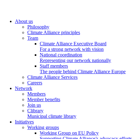
About us
Philosophy
Climate Alliance principles
Team
Climate Alliance Executive Board
For a strong network with vision
National coordination
Representing our network nationally
Staff members
The people behind Climate Alliance Europe
Climate Alliance Services
Careers
Network
Members
Member benefits
Join us
Clibrary
Municipal climate library
Initiatives
Working groups
Working Group on EU Policy
Supporting Climate Alliance’s advocacy efforts