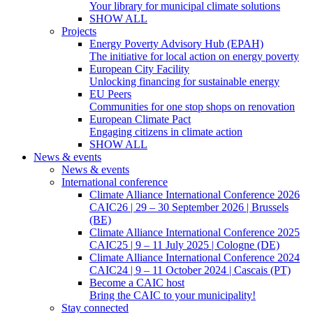
Your library for municipal climate solutions
SHOW ALL
Projects
Energy Poverty Advisory Hub (EPAH)
The initiative for local action on energy poverty
European City Facility
Unlocking financing for sustainable energy
EU Peers
Communities for one stop shops on renovation
European Climate Pact
Engaging citizens in climate action
SHOW ALL
News & events
News & events
International conference
Climate Alliance International Conference 2026
CAIC26 | 29 – 30 September 2026 | Brussels
(BE)
Climate Alliance International Conference 2025
CAIC25 | 9 – 11 July 2025 | Cologne (DE)
Climate Alliance International Conference 2024
CAIC24 | 9 – 11 October 2024 | Cascais (PT)
Become a CAIC host
Bring the CAIC to your municipality!
Stay connected