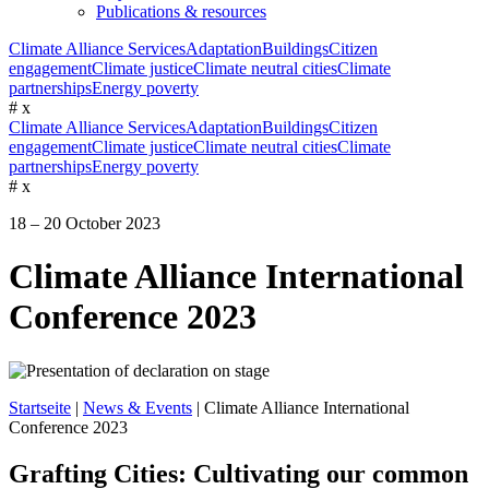
Publications & resources
Climate Alliance Services
Adaptation
Buildings
Citizen
engagement
Climate justice
Climate neutral cities
Climate
partnerships
Energy poverty
#
x
Climate Alliance Services
Adaptation
Buildings
Citizen
engagement
Climate justice
Climate neutral cities
Climate
partnerships
Energy poverty
#
x
18 – 20 October 2023
Climate Alliance International
Conference 2023
Startseite
|
News & Events
|
Climate Alliance International
Conference 2023
Grafting Cities: Cultivating our common