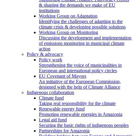
& shaping the demands we make of EU
institutions
Working Group on Adaptation
Identifying the challenges of adapting to the
climate crisis & developing possible solutions
Working Group on Monitoring
Discussing the development and implementation
of emissions monitoring in municipal climate
action
Policy & advocacy
Policy work
Strengthening the voice of municipalities in
European and international policy circles
EU Covenant of Mayors
An initiative of the European Commission,
designed with the help of Climate Alliance
Indigenous collaboration
Climate fund
Taking real responsibility for the climate
Renewable energy fund
Promoting renewable energies in Amazonia
Legal aid fund
Securing the basic rights of indigenous peoples
Partnerships for Amazonia