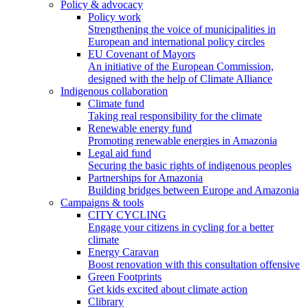
Policy & advocacy
Policy work
Strengthening the voice of municipalities in
European and international policy circles
EU Covenant of Mayors
An initiative of the European Commission,
designed with the help of Climate Alliance
Indigenous collaboration
Climate fund
Taking real responsibility for the climate
Renewable energy fund
Promoting renewable energies in Amazonia
Legal aid fund
Securing the basic rights of indigenous peoples
Partnerships for Amazonia
Building bridges between Europe and Amazonia
Campaigns & tools
CITY CYCLING
Engage your citizens in cycling for a better
climate
Energy Caravan
Boost renovation with this consultation offensive
Green Footprints
Get kids excited about climate action
Clibrary