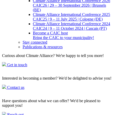
Climate Alliance International Conference 2026
CAIC26 | 29 – 30 September 2026 | Brussels
(BE)
Climate Alliance International Conference 2025
CAIC25 | 9 – 11 July 2025 | Cologne (DE)
Climate Alliance International Conference 2024
CAIC24 | 9 – 11 October 2024 | Cascais (PT)
Become a CAIC host
Bring the CAIC to your municipality!
Stay connected
Publications & resources
Curious about Climate Alliance? We're happy to tell you more!
Get in touch
Interested in becoming a member? We'd be delighted to advise you!
Contact us
Have questions about what we can offer? We'd be pleased to
support you!
Reach out