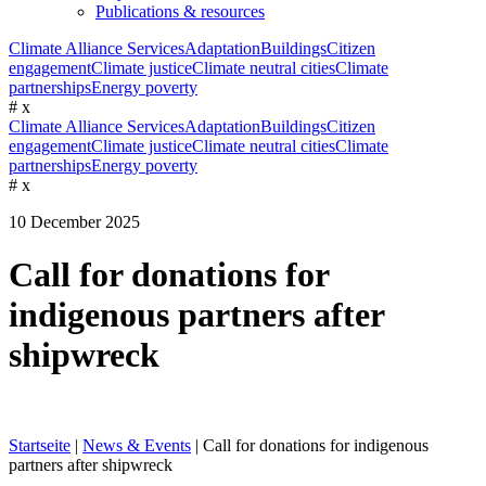
Publications & resources
Climate Alliance Services
Adaptation
Buildings
Citizen
engagement
Climate justice
Climate neutral cities
Climate
partnerships
Energy poverty
#
x
Climate Alliance Services
Adaptation
Buildings
Citizen
engagement
Climate justice
Climate neutral cities
Climate
partnerships
Energy poverty
#
x
10 December 2025
Call for donations for
indigenous partners after
shipwreck
Startseite
|
News & Events
|
Call for donations for indigenous
partners after shipwreck