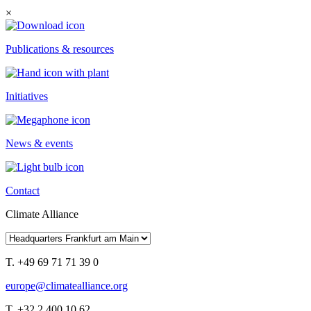
×
Publications & resources
Initiatives
News & events
Contact
Climate Alliance
T. +49 69 71 71 39 0
europe@climatealliance.org
T. +32 2 400 10 62