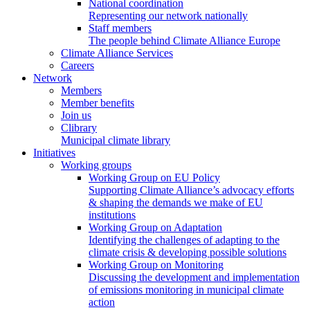
National coordination
Representing our network nationally
Staff members
The people behind Climate Alliance Europe
Climate Alliance Services
Careers
Network
Members
Member benefits
Join us
Clibrary
Municipal climate library
Initiatives
Working groups
Working Group on EU Policy
Supporting Climate Alliance’s advocacy efforts
& shaping the demands we make of EU
institutions
Working Group on Adaptation
Identifying the challenges of adapting to the
climate crisis & developing possible solutions
Working Group on Monitoring
Discussing the development and implementation
of emissions monitoring in municipal climate
action