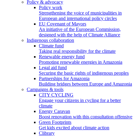
Policy & advocacy
Policy work
Strengthening the voice of municipalities in
European and international policy circles
EU Covenant of Mayors
An initiative of the European Commission,
designed with the help of Climate Alliance
Indigenous collaboration
Climate fund
Taking real responsibility for the climate
Renewable energy fund
Promoting renewable energies in Amazonia
Legal aid fund
Securing the basic rights of indigenous peoples
Partnerships for Amazonia
Building bridges between Europe and Amazonia
Campaigns & tools
CITY CYCLING
Engage your citizens in cycling for a better
climate
Energy Caravan
Boost renovation with this consultation offensive
Green Footprints
Get kids excited about climate action
Clibrary