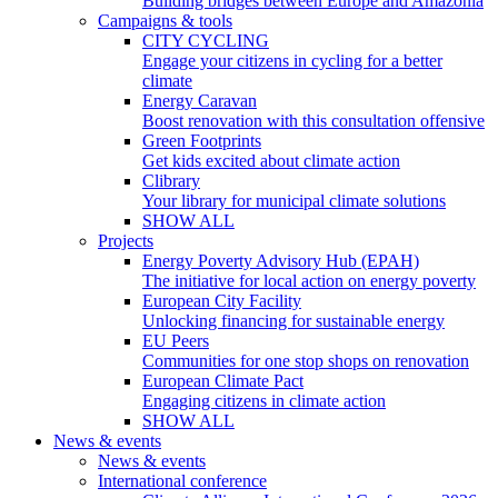
Building bridges between Europe and Amazonia
Campaigns & tools
CITY CYCLING
Engage your citizens in cycling for a better
climate
Energy Caravan
Boost renovation with this consultation offensive
Green Footprints
Get kids excited about climate action
Clibrary
Your library for municipal climate solutions
SHOW ALL
Projects
Energy Poverty Advisory Hub (EPAH)
The initiative for local action on energy poverty
European City Facility
Unlocking financing for sustainable energy
EU Peers
Communities for one stop shops on renovation
European Climate Pact
Engaging citizens in climate action
SHOW ALL
News & events
News & events
International conference