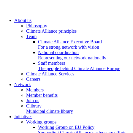
About us
Philosophy
Climate Alliance principles
Team
Climate Alliance Executive Board
For a strong network with vision
National coordination
Representing our network nationally
Staff members
The people behind Climate Alliance Europe
Climate Alliance Services
Careers
Network
Members
Member benefits
Join us
Clibrary
Municipal climate library
Initiatives
Working groups
Working Group on EU Policy
Supporting Climate Alliance’s advocacy efforts