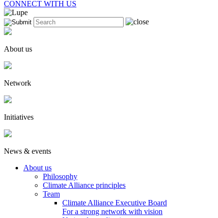
CONNECT WITH US
About us
Network
Initiatives
News & events
About us
Philosophy
Climate Alliance principles
Team
Climate Alliance Executive Board
For a strong network with vision