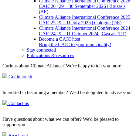
Climate Alliance International Conference 2026
CAIC26 | 29 – 30 September 2026 | Brussels
(BE)
Climate Alliance International Conference 2025
CAIC25 | 9 – 11 July 2025 | Cologne (DE)
Climate Alliance International Conference 2024
CAIC24 | 9 – 11 October 2024 | Cascais (PT)
Become a CAIC host
Bring the CAIC to your municipality!
Stay connected
Publications & resources
Curious about Climate Alliance? We're happy to tell you more!
Get in touch
Interested in becoming a member? We'd be delighted to advise you!
Contact us
Have questions about what we can offer? We'd be pleased to
support you!
Reach out