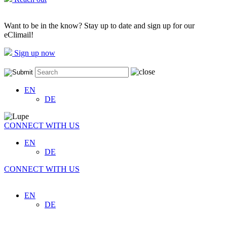
Want to be in the know? Stay up to date and sign up for our
eClimail!
Sign up now
EN
DE
CONNECT WITH US
EN
DE
CONNECT WITH US
EN
DE