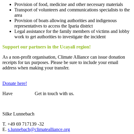
Provision of food, medicine and other necessary materials
Transport of volunteers and communications specialists to the
area
Provision of boats allowing authorities and indigenous
representatives to access the Iparia district
Legal assistance for the family members of victims and lobby
work to get authorities to investigate the incident
Support our partners in the Ucayali region!
As a non-profit organisation, Climate Alliance can issue donation
receipts for tax purposes. Please be sure to include your email
address when making your transfer.
Donate here!
Have
questions?
Get in touch with us.
Silke Lunnebach
T. +49 69 717139 -32
E.
s.lunnebach@climatealliance.org