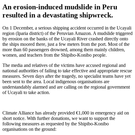
An erosion-induced mudslide in Peru
resulted in a devastating shipwreck.
On 1 December, a serious shipping accident occurred in the Ucayali
region (Iparia district) of the Peruvian Amazon. A mudslide triggered
by erosion on the banks of the Ucayali River crashed directly onto
the ships moored there, just a few meters from the port. Most of the
more than 60 passengers drowned, among them mainly children,
women, and teachers from the Shipibo-Konibo people.
The media and relatives of the victims have accused regional and
national authorities of failing to take effective and appropriate rescue
measures. Seven days after the tragedy, no specialist teams have yet
been sent to the area. Local indigenous organisations are
understandably alarmed and are calling on the regional government
of Ucayali to take action.
Climate Alliance has already provided €1,000 in emergency aid on
short notice. With further donations, we want to support the
following measures as requested by the Shipibo-Konibo
organisations on the ground: