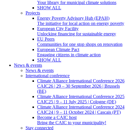
Your library for municipal climate solutions
SHOW ALL
Projects
Energy Poverty Advisory Hub (EPAH)
The initiative for local action on energy poverty
European City Facility
Unlocking financing for sustainable energy
EU Peers
Communities for one stop shops on renovation
European Climate Pact
Engaging citizens in climate action
SHOW ALL
News & events
News & events
International conference
Climate Alliance International Conference 2026
CAIC26 | 29 – 30 September 2026 | Brussels
(BE)
Climate Alliance International Conference 2025
CAIC25 | 9 – 11 July 2025 | Cologne (DE)
Climate Alliance International Conference 2024
CAIC24 | 9 – 11 October 2024 | Cascais (PT)
Become a CAIC host
Bring the CAIC to your municipality!
Stay connected