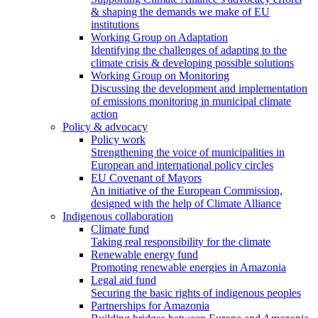
& shaping the demands we make of EU
institutions
Working Group on Adaptation
Identifying the challenges of adapting to the
climate crisis & developing possible solutions
Working Group on Monitoring
Discussing the development and implementation
of emissions monitoring in municipal climate
action
Policy & advocacy
Policy work
Strengthening the voice of municipalities in
European and international policy circles
EU Covenant of Mayors
An initiative of the European Commission,
designed with the help of Climate Alliance
Indigenous collaboration
Climate fund
Taking real responsibility for the climate
Renewable energy fund
Promoting renewable energies in Amazonia
Legal aid fund
Securing the basic rights of indigenous peoples
Partnerships for Amazonia